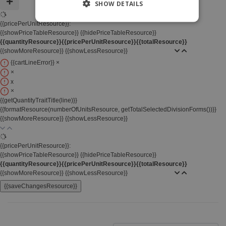
SHOW DETAILS
{{pricePerUnitResource}}:
{{showPriceTableResource}}
{{hidePriceTableResource}}
{{quantityResource}}
{{pricePerUnitResource}}
{{totalResource}}
{{showMoreResource}}
{{showLessResource}}
{{cartLineError}}
×
×
x
×
{{getQuantityTraitTitle(line)}}
{{formatResource(numberOfUnitsResource, getTotalSelectedDivisionForms())}}
{{showMoreResource}}
{{showLessResource}}
{{pricePerUnitResource}}:
{{showPriceTableResource}}
{{hidePriceTableResource}}
{{quantityResource}}
{{pricePerUnitResource}}
{{totalResource}}
{{showMoreResource}}
{{showLessResource}}
{{saveChangesResource}}