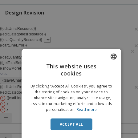
p
b
o
t
l
i
t
s
Design Revision
i
P
t
h
e
a
o
i
s
c
r
n
×
{{editUnitsResource}}
k
s
g
S
{{editCategoriesResource}}
a
h
{{totalQuantityResource}}:
g
×
o
{{cartLineError}}
i
×
p
n
A
b
g
{{getQuantityTraitTitle(line)}}
l
y
{{getTotalSelectedDivisionForms()}}
/ {{skuQuantity.quantity}}
This website uses
l
T
{{showMoreResource}}
{{showLessResource}}
P
cookies
ENGLISH
h
Login /
r
e
Register
{{saveChangesResource}}
o
ITALIAN
m
By clicking “Accept All Cookies”, you agree to
×
{{editUnitsResource}}
{{editTotalQuantityResource}}
d
e
the storing of cookies on your device to
{{editCategoriesResource}}
u
Customer
enhance site navigation, analyze site usage,
{{cartLineError}}
×
c
Service
assist in our marketing efforts and allow ads
x
t
personalisation.
Read more
s
x
ACCEPT ALL