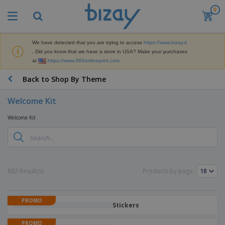
0
We have detected that you are trying to access
https://www.bizay.it
. Did you know that we have a store in USA? Make your purchases
at
https://www.360onlineprint.com
Back to Shop By Theme
Welcome Kit
Welcome Kit
882 Result(s)
Products by page:
PROMO
Stickers
PROMO