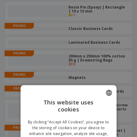
Resin Pin (Epoxy) | Rectangle
| 10 x 15 mm
PROMO
Classic Business Cards
Laminated Business Cards
PROMO
200mm x 250mm 100% cotton
95 g | Drawstring Bags
PROMO
Magnets
PROMO
Professional Business Cards
This website uses
Aluminum sports bottle screw
cookies
ENGLISH
cap 330ml | Aluminium Sports
Water Bottle
ITALIAN
By clicking “Accept All Cookies”, you agree to
the storing of cookies on your device to
PROMO
A5 plain sheets with pocket |
enhance site navigation, analyze site usage,
Elastic Closure Notebook