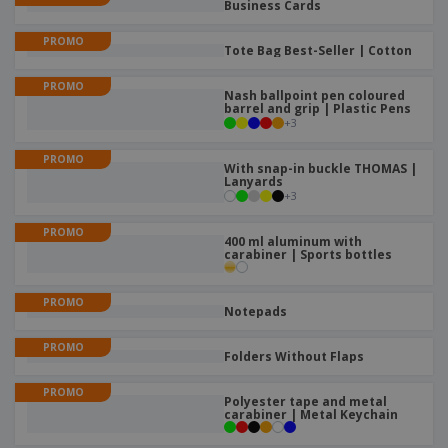
Business Cards
PROMO
Tote Bag Best-Seller | Cotton
PROMO
Nash ballpoint pen coloured
barrel and grip | Plastic Pens
+
3
PROMO
With snap-in buckle THOMAS |
Lanyards
+
3
PROMO
400 ml aluminum with
carabiner | Sports bottles
PROMO
Notepads
PROMO
Folders Without Flaps
PROMO
Polyester tape and metal
carabiner | Metal Keychain