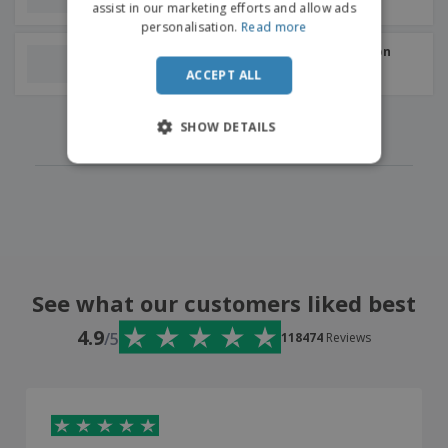
+
4
assist in our marketing efforts and allow ads
personalisation.
Read more
Colored Tote bag | Cotton
180g | 360x390x90mm
ACCEPT ALL
‹
›
1
2
3
4
5
SHOW DETAILS
See what our customers liked best
4.9
/5
118474
Reviews