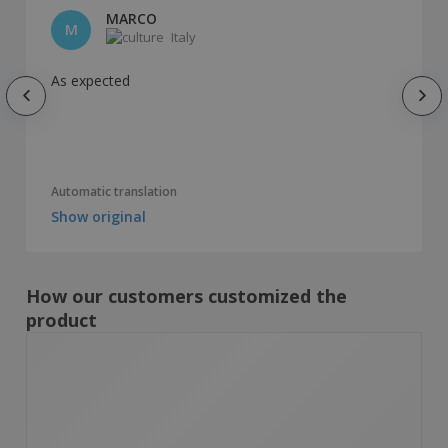
MARCO
M
Italy
As expected
Automatic translation
Show original
How our customers customized the
product