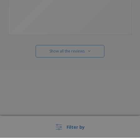
Show all the reviews
Filter by