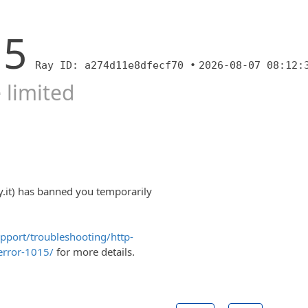
15
Ray ID: a274d11e8dfecf70 •
2026-08-07 08:12:
 limited
y.it) has banned you temporarily
upport/troubleshooting/http-
error-1015/
for more details.