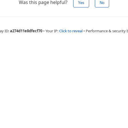
Was this page helpful?
Yes
No
ay ID:
a274d11e8dfecf70
•
Your IP:
Click to reveal
•
Performance & security 