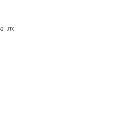
32 UTC