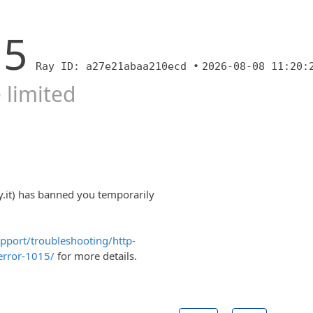
15
Ray ID: a27e21abaa210ecd •
2026-08-08 11:20:
 limited
y.it) has banned you temporarily
upport/troubleshooting/http-
error-1015/
for more details.