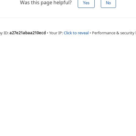
Was this page helpful?
Yes
No
ay ID:
a27e21abaa210ecd
•
Your IP:
Click to reveal
•
Performance & security