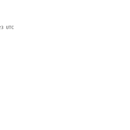
23 UTC