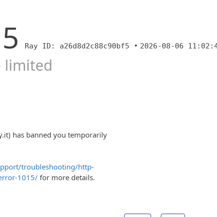
15
Ray ID: a26d8d2c88c90bf5 •
2026-08-06 11:02:
 limited
y.it) has banned you temporarily
upport/troubleshooting/http-
error-1015/
for more details.