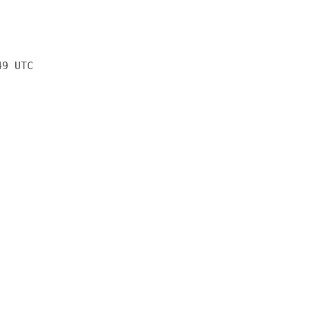
49 UTC