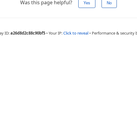
Was this page helpful?
Yes
No
ay ID:
a26d8d2c88c90bf5
•
Your IP:
Click to reveal
•
Performance & security 