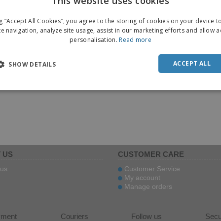
This website uses cookies
Boo
Suitcases & Backpacks
Labels for Printers
Cat
ng “Accept All Cookies”, you agree to the storing of cookies on your device 
te navigation, analyze site usage, assist in our marketing efforts and allow 
personalisation.
Read more
ACCEPT ALL
SHOW DETAILS
 US
CUSTOMER CARE
us
Customer Service
My account
Manage orders
yment
Couriers
Follow us
Secu