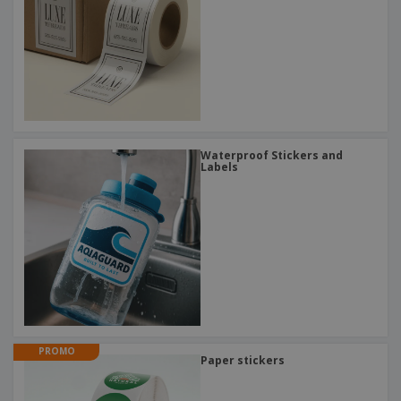
Waterproof Stickers and
Labels
PROMO
Paper stickers