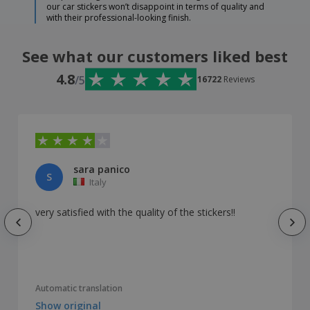
our car stickers won’t disappoint in terms of quality and
with their professional-looking finish.
See what our customers liked best
4.8
/5
16722
Reviews
sara panico
S
Italy
very satisfied with the quality of the stickers!!
Automatic translation
Show original