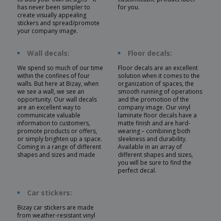
has never been simpler to
for you.
create visually appealing
stickers and spread/promote
your company image.
Wall decals:
Floor decals:
We spend so much of our time
Floor decals are an excellent
within the confines of four
solution when it comes to the
walls. But here at Bizay, when
organization of spaces, the
we see a wall, we see an
smooth running of operations
opportunity. Our wall decals
and the promotion of the
are an excellent way to
company image. Our vinyl
communicate valuable
laminate floor decals have a
information to customers,
matte finish and are hard-
promote products or offers,
wearing – combining both
or simply brighten up a space.
sleekness and durability.
Coming in a range of different
Available in an array of
shapes and sizes and made
different shapes and sizes,
you will be sure to find the
perfect decal.
Car stickers:
Bizay car stickers are made
from weather-resistant vinyl