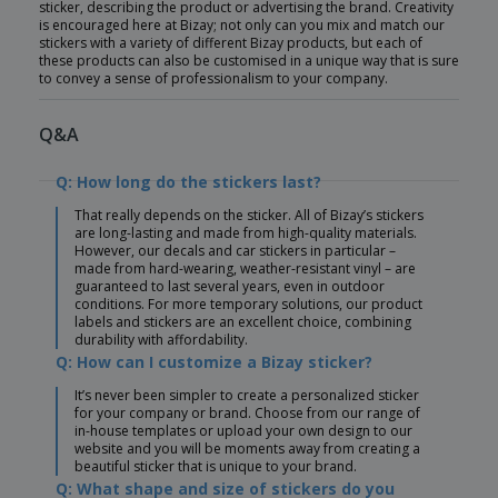
sticker, describing the product or advertising the brand. Creativity
is encouraged here at Bizay; not only can you mix and match our
stickers with a variety of different Bizay products, but each of
these products can also be customised in a unique way that is sure
to convey a sense of professionalism to your company.
Q&A
Q: How long do the stickers last?
That really depends on the sticker. All of Bizay’s stickers
are long-lasting and made from high-quality materials.
However, our decals and car stickers in particular –
made from hard-wearing, weather-resistant vinyl – are
guaranteed to last several years, even in outdoor
conditions. For more temporary solutions, our product
labels and stickers are an excellent choice, combining
durability with affordability.
Q: How can I customize a Bizay sticker?
It’s never been simpler to create a personalized sticker
for your company or brand. Choose from our range of
in-house templates or upload your own design to our
website and you will be moments away from creating a
beautiful sticker that is unique to your brand.
Q: What shape and size of stickers do you