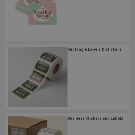
Rectangle Labels & Stickers
Business Stickers and Labels