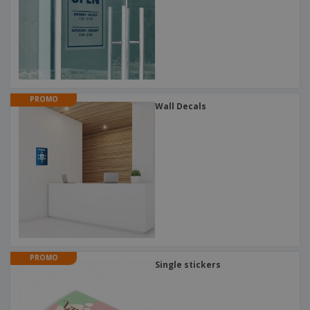
PROMO
Wall Decals
PROMO
Single stickers