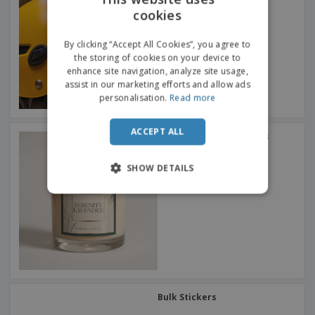
cookies
ENGLISH
ITALIAN
By clicking “Accept All Cookies”, you agree to
the storing of cookies on your device to
enhance site navigation, analyze site usage,
assist in our marketing efforts and allow ads
personalisation.
Read more
ACCEPT ALL
Square Labels & Stickers
SHOW DETAILS
Bulk Stickers