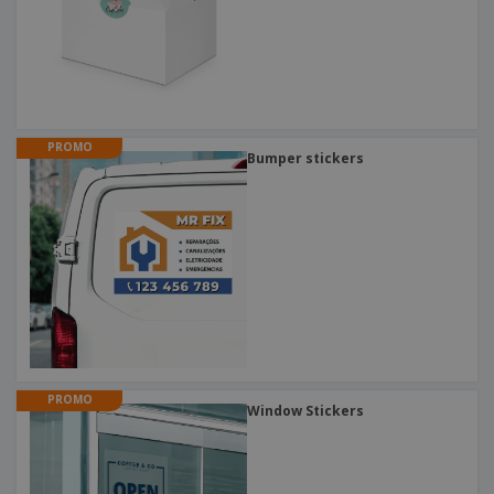
PROMO
Bumper stickers
PROMO
Window Stickers