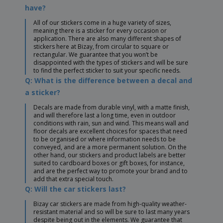
have?
All of our stickers come in a huge variety of sizes,
meaning there is a sticker for every occasion or
application. There are also many different shapes of
stickers here at Bizay, from circular to square or
rectangular. We guarantee that you won’t be
disappointed with the types of stickers and will be sure
to find the perfect sticker to suit your specific needs.
Q: What is the difference between a decal and
a sticker?
Decals are made from durable vinyl, with a matte finish,
and will therefore last a long time, even in outdoor
conditions with rain, sun and wind. This means wall and
floor decals are excellent choices for spaces that need
to be organised or where information needs to be
conveyed, and are a more permanent solution. On the
other hand, our stickers and product labels are better
suited to cardboard boxes or gift boxes, for instance,
and are the perfect way to promote your brand and to
add that extra special touch.
Q: Will the car stickers last?
Bizay car stickers are made from high-quality weather-
resistant material and so will be sure to last many years
despite being out in the elements. We guarantee that