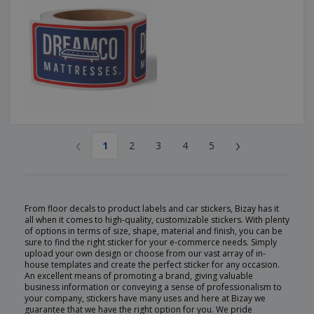
‹
›
1
2
3
4
5
From floor decals to product labels and car stickers, Bizay has it
all when it comes to high-quality, customizable stickers. With plenty
of options in terms of size, shape, material and finish, you can be
sure to find the right sticker for your e-commerce needs. Simply
upload your own design or choose from our vast array of in-
house templates and create the perfect sticker for any occasion.
An excellent means of promoting a brand, giving valuable
business information or conveying a sense of professionalism to
your company, stickers have many uses and here at Bizay we
guarantee that we have the right option for you. We pride