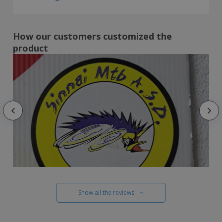
How our customers customized the
product
Show all the reviews