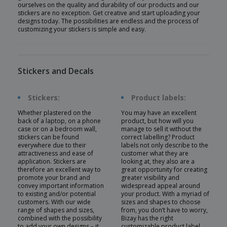
ourselves on the quality and durability of our products and our
stickers are no exception. Get creative and start uploading your
designs today. The possibilities are endless and the process of
customizing your stickers is simple and easy.
Stickers and Decals
Stickers:
Product labels:
Whether plastered on the
You may have an excellent
back of a laptop, on a phone
product, but how will you
case or on a bedroom wall,
manage to sell it without the
stickers can be found
correct labelling? Product
everywhere due to their
labels not only describe to the
attractiveness and ease of
customer what they are
application. Stickers are
looking at, they also are a
therefore an excellent way to
great opportunity for creating
promote your brand and
greater visibility and
convey important information
widespread appeal around
to existing and/or potential
your product. With a myriad of
customers. With our wide
sizes and shapes to choose
range of shapes and sizes,
from, you don’t have to worry,
combined with the possibility
Bizay has the right
to add your own designs – it
customizable product label