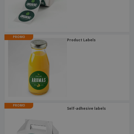
PROMO
Product Labels
PROMO
Self-adhesive labels