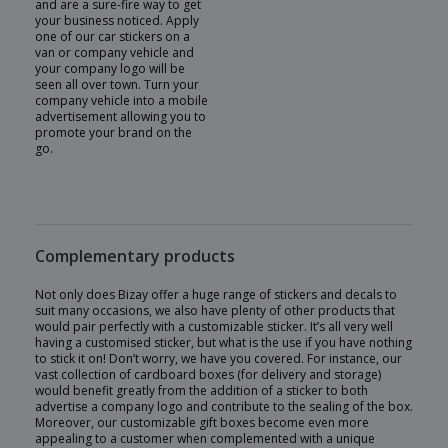
and are a sure-fire way to get
your business noticed. Apply
one of our car stickers on a
van or company vehicle and
your company logo will be
seen all over town. Turn your
company vehicle into a mobile
advertisement allowing you to
promote your brand on the
go.
Complementary products
Not only does Bizay offer a huge range of stickers and decals to
suit many occasions, we also have plenty of other products that
would pair perfectly with a customizable sticker. It’s all very well
having a customised sticker, but what is the use if you have nothing
to stick it on! Don’t worry, we have you covered. For instance, our
vast collection of cardboard boxes (for delivery and storage)
would benefit greatly from the addition of a sticker to both
advertise a company logo and contribute to the sealing of the box.
Moreover, our customizable gift boxes become even more
appealing to a customer when complemented with a unique