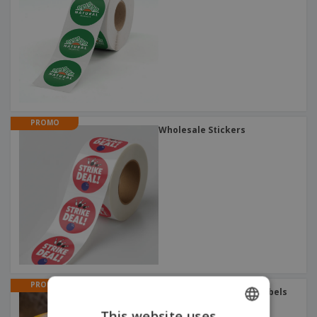
PROMO
Wholesale Stickers
PROMO
Outdoor Stickers and Labels
This website uses