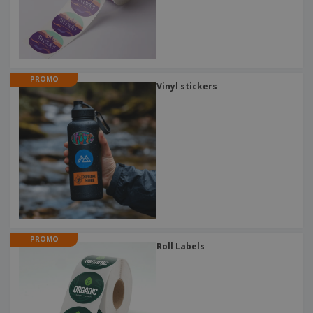
PROMO
Vinyl stickers
PROMO
Roll Labels