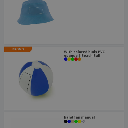
PROMO
With colored buds PVC
opaque | Beach Ball
hand fan manual
+
3