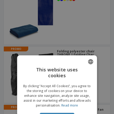
PROMO
Folding polyester chair
THRONE | Folding Char
This website uses
cookies
ENGLISH
ITALIAN
By clicking “Accept All Cookies”, you agree to
the storing of cookies on your device to
enhance site navigation, analyze site usage,
assist in our marketing efforts and allow ads
personalisation.
Read more
PROMO
Folding fan STILO | Hand Fan