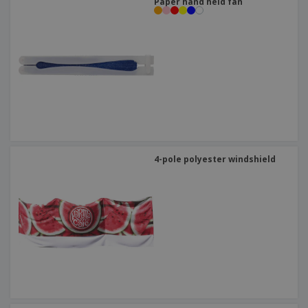
Paper hand held fan
4-pole polyester windshield