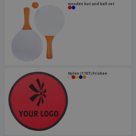
wooden bat and ball set
Nylon (170T) Frisbee