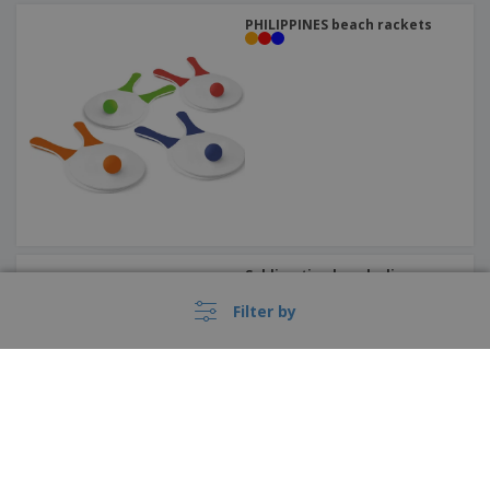
PHILIPPINES beach rackets
Sublimation beach slippers
Filter by