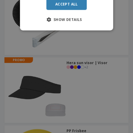
ACCEPT ALL
SHOW DETAILS
PROMO
Hera sun visor | Visor
+
2
PP Frisbee