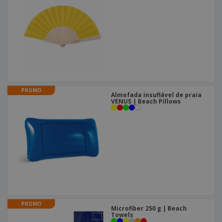
PROMO
Almofada insuflável de praia
VENUS | Beach Pillows
PROMO
Microfiber 250 g | Beach
Towels