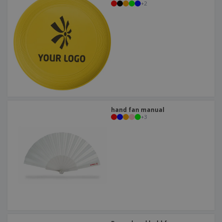
+
2
hand fan manual
+
3