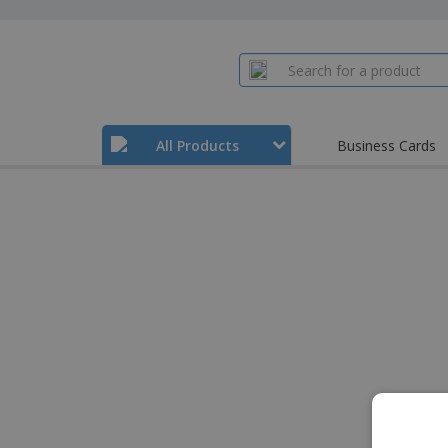
All Products
Business Cards