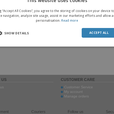
This website uses cookies
ng “Accept All Cookies”, you agree to the storing of cookies on your device 
te navigation, analyze site usage, assist in our marketing efforts and allow 
personalisation.
Read more
ACCEPT ALL
SHOW DETAILS
 US
CUSTOMER CARE
us
Customer Service
My account
Manage orders
yment
Couriers
Follow us
Secu