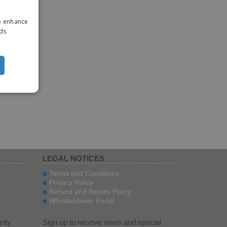
ENGLISH
to enhance
ITALIAN
ads
LEGAL NOTICES
Terms and Conditions
Privacy Policy
Refund and Return Policy
Whistleblower Portal
rity
Sign up to receive news and special