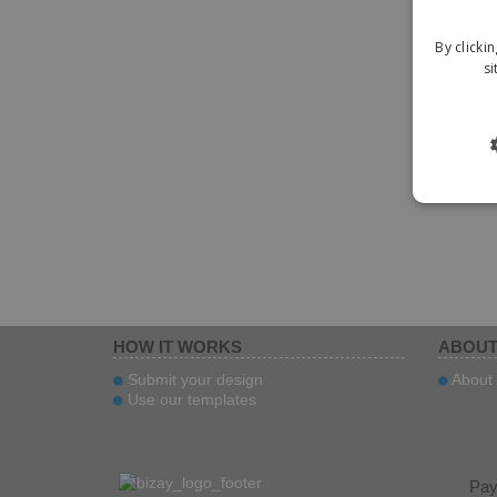
By clicki
si
HOW IT WORKS
ABOUT
Submit your design
About 
Use our templates
Pa