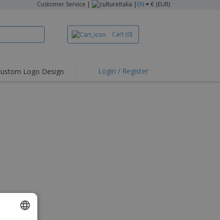
Customer Service
|
Italia |
EN
€ (EUR)
Cart
(0)
Login / Register
ustom Logo Design