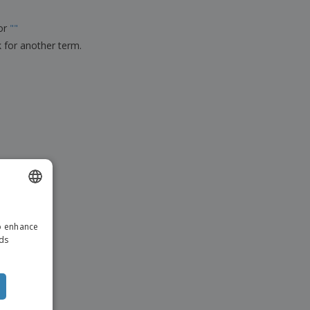
ks, Magazines &
alogues
for
"
"
k for another term.
ENGLISH
to enhance
ITALIAN
ads