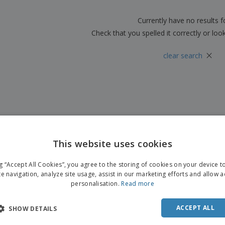
Boo
Suitcases & Backpacks
Labels for Printers
Cat
Currently have no results 
Check that you spelled it correctly or loo
×
clear search
This website uses cookies
ng “Accept All Cookies”, you agree to the storing of cookies on your device 
te navigation, analyze site usage, assist in our marketing efforts and allow 
personalisation.
Read more
ACCEPT ALL
SHOW DETAILS