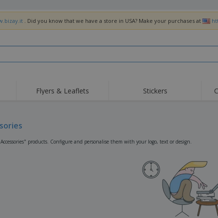
.bizay.it
. Did you know that we have a store in USA? Make your purchases at
ht
Flyers & Leaflets
Stickers
C
Hig
Trending
New Products
Off
Flags, Ceremonial
sories
Roller Banners
T-Sh
Flags & Guidons
Food Service
Roll-ups
Emb
"Accessories" products. Configure and personalise them with your logo, text or design.
Equipment & Supplies
Home Delivery &
Disposables
Outd
Takeaway
Stickers, Vinyls and
Wrist Watches
Wor
Posters
Hoodies
Cups & Trophies
Shi
Exhibitors
Medals
Pers
Posters
Food & Sweets
Eco-