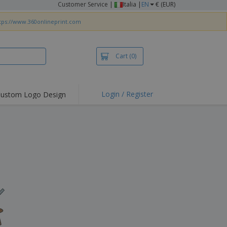
Customer Service
|
Italia |
EN
€ (EUR)
tps://www.360onlineprint.com
Cart
(0)
Login / Register
ustom Logo Design
hlights and
ers
irts & Polos
roidery
oor Activities
king from Home
pping Boxes
onalised Gifts
friendly Products