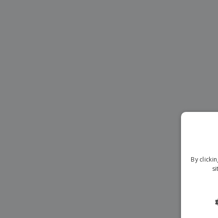
Magnets
Banners
By clicki
si