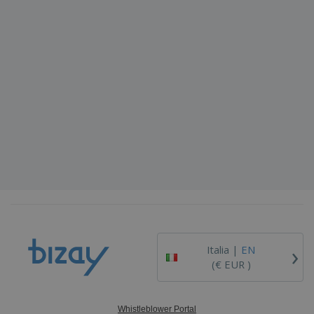
›
Italia |
EN
(€ EUR )
Whistleblower Portal