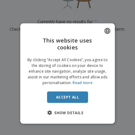
p
b
o
t
l
i
t
s
i
P
t
h
e
a
o
i
Currently have no results for
"
"
s
c
r
n
Check that you spelled it correctly or look for another term.
k
s
g
S
a
h
This website uses
g
×
clear search
o
i
cookies
ENGLISH
p
n
A
b
g
ITALIAN
l
By clicking “Accept All Cookies”, you agree to
y
l
the storing of cookies on your device to
T
P
enhance site navigation, analyze site usage,
h
Login /
r
e
assist in our marketing efforts and allow ads
Register
o
m
personalisation.
Read more
d
e
u
Customer
c
ACCEPT ALL
Service
t
s
SHOW DETAILS