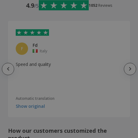
4.9
/5
1052
Reviews
Fd
F
Italy
Speed ​​and quality
Automatic translation
Show original
How our customers customized the
product