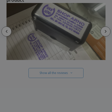
Show all the reviews