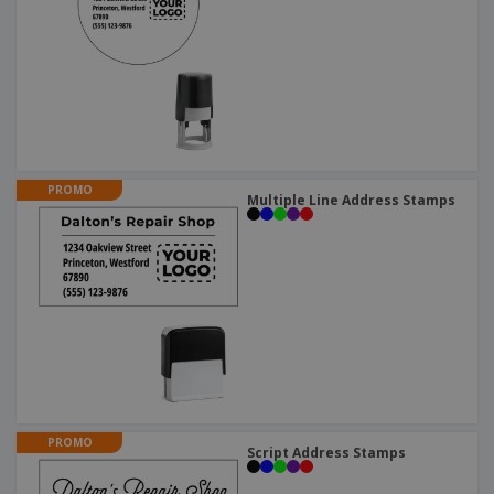
PROMO
Multiple Line Address Stamps
PROMO
Script Address Stamps