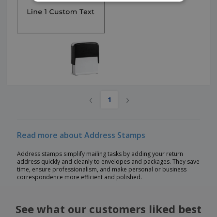
‹
›
1
Read more about Address Stamps
Address stamps simplify mailing tasks by adding your return
address quickly and cleanly to envelopes and packages. They save
time, ensure professionalism, and make personal or business
correspondence more efficient and polished.
See what our customers liked best