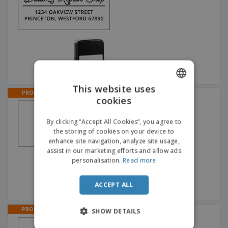
This website uses
PROMO
Animal Address Stamps
cookies
ENGLISH
ITALIAN
By clicking “Accept All Cookies”, you agree to
the storing of cookies on your device to
enhance site navigation, analyze site usage,
assist in our marketing efforts and allow ads
personalisation.
Read more
ACCEPT ALL
PROMO
SHOW DETAILS
Line Address Stamps