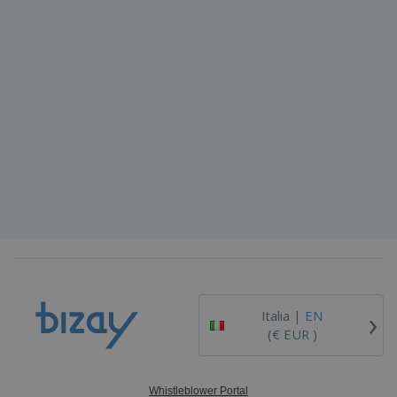
›
Italia |
EN
(€ EUR )
Whistleblower Portal