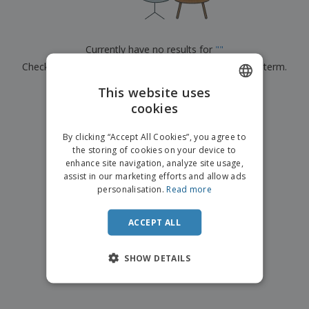
p
b
o
t
l
i
t
s
i
P
t
h
e
a
o
i
Currently have no results for
"
"
s
c
r
n
Check that you spelled it correctly or look for another term.
k
s
g
S
a
h
This website uses
g
×
clear search
o
i
cookies
ENGLISH
p
n
A
b
g
ITALIAN
l
By clicking “Accept All Cookies”, you agree to
y
l
the storing of cookies on your device to
T
P
enhance site navigation, analyze site usage,
h
Login /
r
e
assist in our marketing efforts and allow ads
Register
o
m
personalisation.
Read more
d
e
u
Customer
c
ACCEPT ALL
Service
t
s
SHOW DETAILS