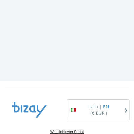
›
Italia |
EN
(€ EUR )
Whistleblower Portal