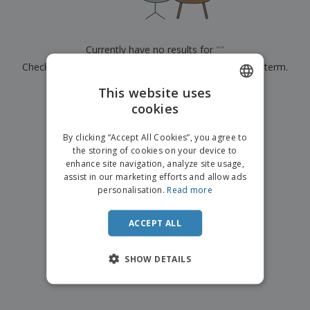
p
b
o
t
l
i
t
s
i
P
t
h
e
a
o
i
Currently have no results for
"
"
s
c
r
n
Check that you spelled it correctly or look for another term.
k
s
g
S
a
h
This website uses
g
×
clear search
o
i
cookies
ENGLISH
p
n
A
b
g
ITALIAN
l
By clicking “Accept All Cookies”, you agree to
y
l
the storing of cookies on your device to
T
P
enhance site navigation, analyze site usage,
h
Login /
r
e
assist in our marketing efforts and allow ads
Register
o
m
personalisation.
Read more
d
e
u
Customer
c
ACCEPT ALL
Service
t
s
SHOW DETAILS