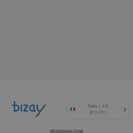
›
Italia |
EN
(€ EUR )
Whistleblower Portal