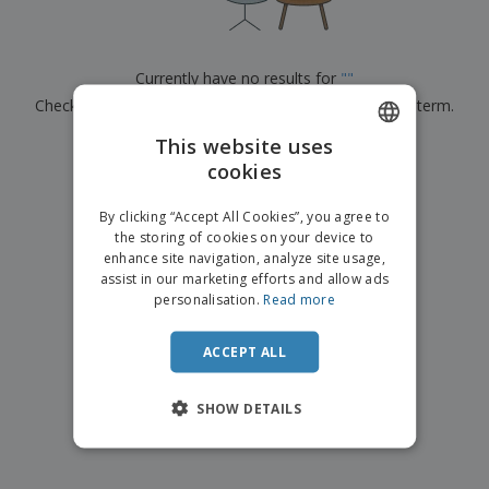
p
b
o
t
l
i
t
s
i
P
t
h
e
a
o
i
Currently have no results for
"
"
s
c
r
n
Check that you spelled it correctly or look for another term.
k
s
g
S
a
h
This website uses
g
×
clear search
o
i
cookies
ENGLISH
p
n
A
b
g
ITALIAN
l
By clicking “Accept All Cookies”, you agree to
y
l
the storing of cookies on your device to
T
P
enhance site navigation, analyze site usage,
h
Login /
r
e
assist in our marketing efforts and allow ads
Register
o
m
personalisation.
Read more
d
e
u
Customer
c
ACCEPT ALL
Service
t
s
SHOW DETAILS