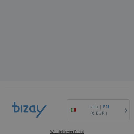
›
Italia |
EN
(€ EUR )
Whistleblower Portal