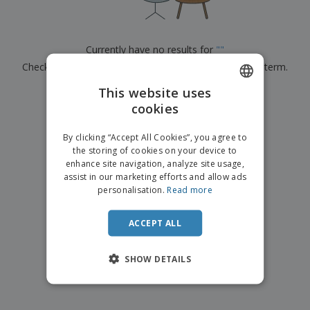
p
b
o
t
l
i
t
s
i
P
t
h
e
a
o
i
Currently have no results for
"
"
s
c
r
n
Check that you spelled it correctly or look for another term.
k
s
g
S
a
h
This website uses
g
×
clear search
o
i
cookies
ENGLISH
p
n
A
b
g
ITALIAN
l
By clicking “Accept All Cookies”, you agree to
y
l
the storing of cookies on your device to
T
P
enhance site navigation, analyze site usage,
h
Login /
r
e
assist in our marketing efforts and allow ads
Register
o
m
personalisation.
Read more
d
e
u
Customer
c
ACCEPT ALL
Service
t
s
SHOW DETAILS