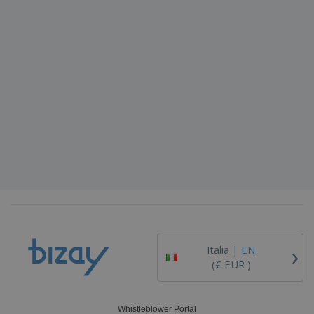
›
Italia |
EN
(€ EUR )
Whistleblower Portal