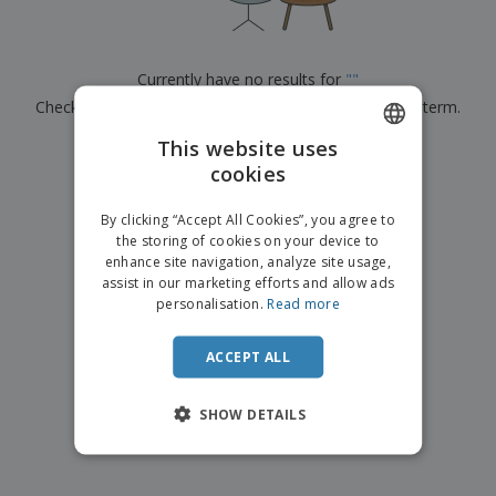
p
b
o
t
l
i
t
s
i
P
t
h
e
a
o
i
Currently have no results for
"
"
s
c
r
n
Check that you spelled it correctly or look for another term.
k
s
g
S
a
h
This website uses
g
×
clear search
o
i
cookies
ENGLISH
p
n
A
b
g
ITALIAN
l
By clicking “Accept All Cookies”, you agree to
y
l
the storing of cookies on your device to
T
P
enhance site navigation, analyze site usage,
h
Login /
r
e
assist in our marketing efforts and allow ads
Register
o
m
personalisation.
Read more
d
e
u
Customer
c
ACCEPT ALL
Service
t
s
SHOW DETAILS