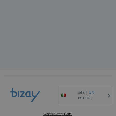
›
Italia |
EN
(€ EUR )
Whistleblower Portal