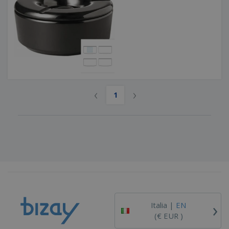
‹
›
1
›
Italia |
EN
(€ EUR )