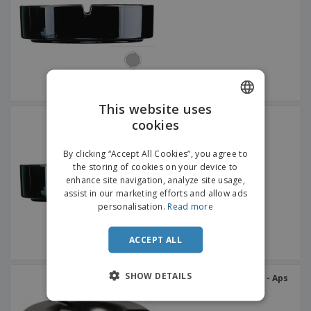
p
b
o
t
l
i
t
s
i
P
t
h
e
a
o
i
s
c
r
n
k
s
g
S
a
h
g
o
i
This website uses
p
n
Round glass ashtray -
cookies
A
ENGLISH
b
ARCOROC™ - Cenicero
g
l
y
ITALIAN
l
T
By clicking “Accept All Cookies”, you agree to
P
h
the storing of cookies on your device to
Login /
r
e
enhance site navigation, analyze site usage,
Register
o
m
assist in our marketing efforts and allow ads
d
e
personalisation.
Read more
u
Customer
c
Service
t
ACCEPT ALL
s
SHOW DETAILS
Melamine water ashtray - Aps