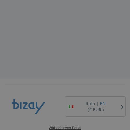
›
Italia |
EN
(€ EUR )
Whistleblower Portal