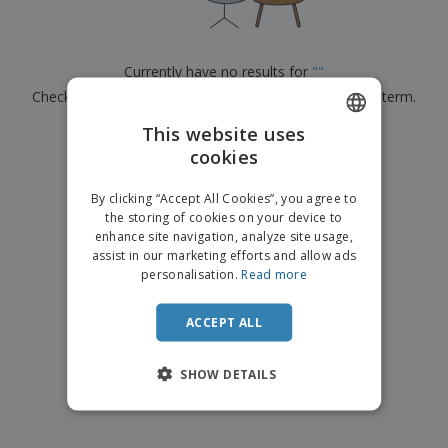
p
b
o
t
l
i
t
s
i
P
t
h
e
a
o
i
Currently have no results for
"
"
s
c
r
n
Check that you spelled it correctly or look for another term.
k
s
g
S
a
h
This website uses
g
×
clear search
o
i
cookies
ENGLISH
p
n
A
b
g
ITALIAN
l
By clicking “Accept All Cookies”, you agree to
y
l
the storing of cookies on your device to
T
P
enhance site navigation, analyze site usage,
h
Login /
r
e
assist in our marketing efforts and allow ads
Register
o
m
personalisation.
Read more
d
e
u
Customer
c
ACCEPT ALL
Service
t
s
SHOW DETAILS