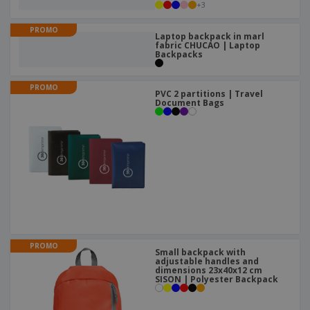
+
3
PROMO
Laptop backpack in marl
fabric CHUCAO | Laptop
Backpacks
PROMO
PVC 2 partitions | Travel
Document Bags
PROMO
Small backpack with
adjustable handles and
dimensions 23x40x12 cm
SISON | Polyester Backpack