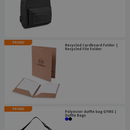
PROMO
Recycled Cardboard Folder |
Recycled File Folder
PROMO
Polyester duffle bag GYMS |
Duffle Bags