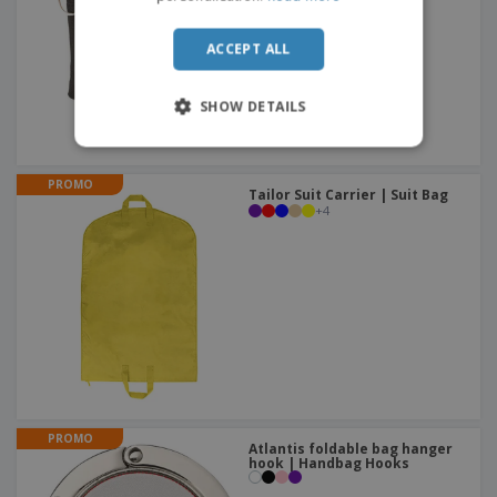
ACCEPT ALL
SHOW DETAILS
PROMO
Tailor Suit Carrier | Suit Bag
+
4
PROMO
Atlantis foldable bag hanger
hook | Handbag Hooks