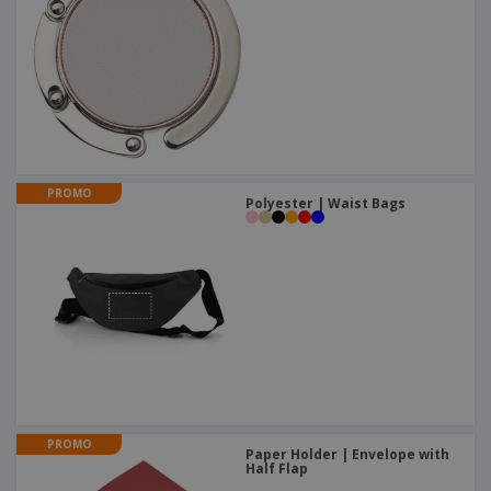
PROMO
Polyester | Waist Bags
PROMO
Paper Holder | Envelope with
Half Flap