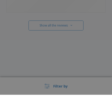
Show all the reviews
Filter by