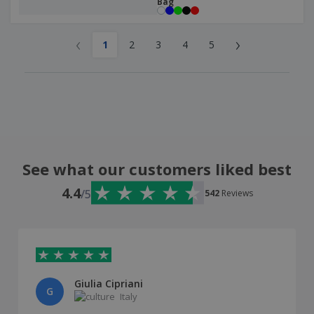
Bag
‹
›
1
2
3
4
5
See what our customers liked best
4.4
/5
542
Reviews
Giulia Cipriani
G
Italy