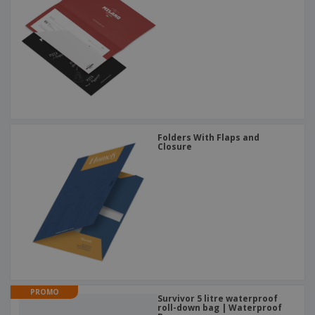
Folders With Flaps and
Closure
PROMO
Survivor 5 litre waterproof
roll-down bag | Waterproof