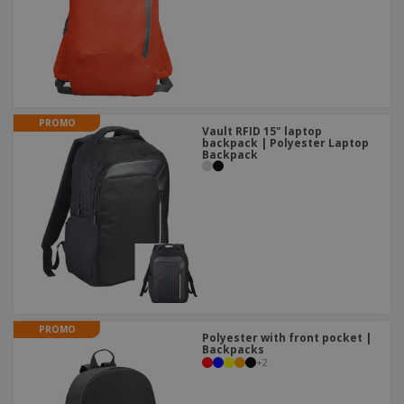
PROMO
Vault RFID 15" laptop
backpack | Polyester Laptop
Backpack
PROMO
Polyester with front pocket |
Backpacks
+
2