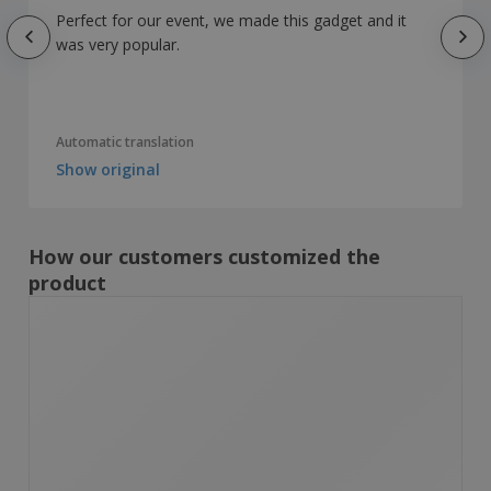
Perfect for our event, we made this gadget and it
was very popular.
Automatic translation
Show original
How our customers customized the
product