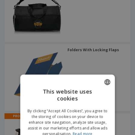
Folders With Locking Flaps
This website uses
cookies
ENGLISH
ITALIAN
By clicking “Accept All Cookies”, you agree to
PROMO
the storing of cookies on your device to
Fabric purse with | Coin
enhance site navigation, analyze site usage,
Purses
assist in our marketing efforts and allow ads
personalisation.
Read more