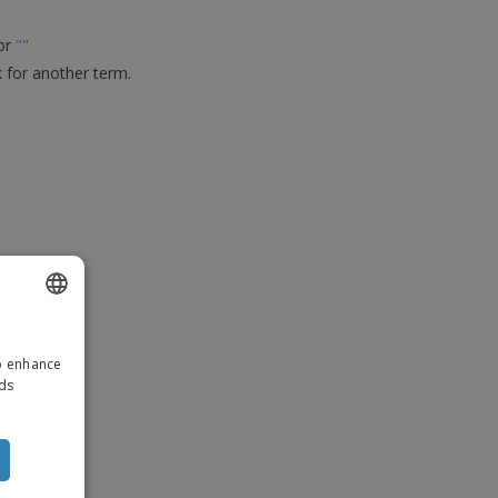
ks, Magazines &
alogues
for
"
"
k for another term.
ENGLISH
to enhance
ITALIAN
ads