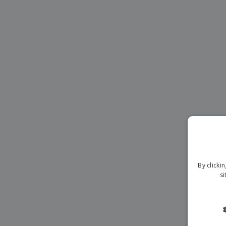
Magnets
Banners
By clicki
si