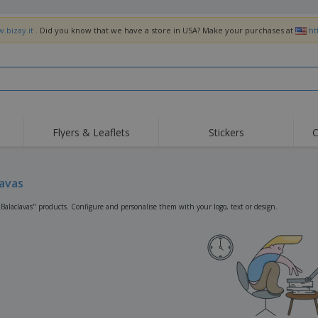
.bizay.it
. Did you know that we have a store in USA? Make your purchases at
ht
Flyers & Leaflets
Stickers
C
Hig
Trending
New Products
Off
Flags, Ceremonial
lavas
Roller Banners
T-Sh
Flags & Guidons
Food Service
Roll-ups
Emb
"Balaclavas" products. Configure and personalise them with your logo, text or design.
Equipment & Supplies
Home Delivery &
Disposables
Outd
Takeaway
Stickers, Vinyls and
Wrist Watches
Wor
Posters
Hoodies
Cups & Trophies
Shi
Exhibitors
Medals
Pers
Posters
Food & Sweets
Eco-