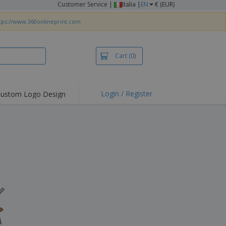
Customer Service
|
Italia |
EN
€ (EUR)
tps://www.360onlineprint.com
Cart
(0)
Login / Register
ustom Logo Design
hlights and
ers
irts & Polos
roidery
oor Activities
king from Home
pping Boxes
onalised Gifts
friendly Products