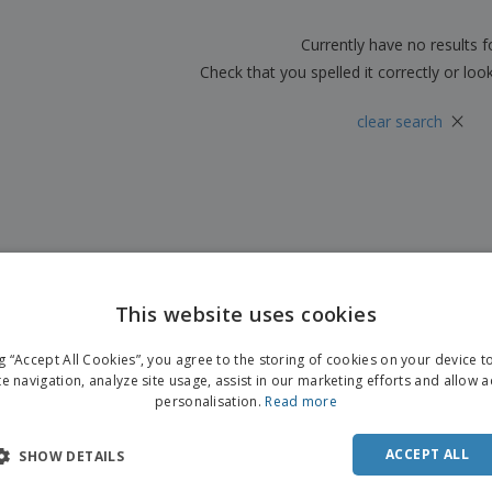
Boo
Suitcases & Backpacks
Labels for Printers
Cat
Currently have no results 
Check that you spelled it correctly or loo
×
clear search
This website uses cookies
ng “Accept All Cookies”, you agree to the storing of cookies on your device 
te navigation, analyze site usage, assist in our marketing efforts and allow 
personalisation.
Read more
ACCEPT ALL
SHOW DETAILS