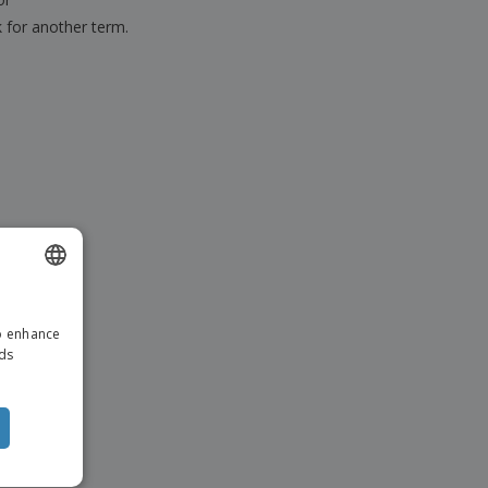
k for another term.
ENGLISH
to enhance
ITALIAN
ads