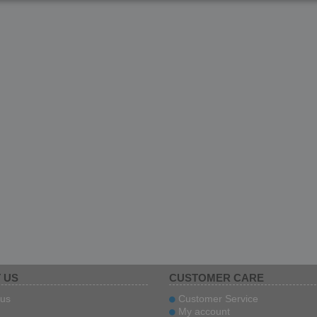
 US
CUSTOMER CARE
us
Customer Service
My account