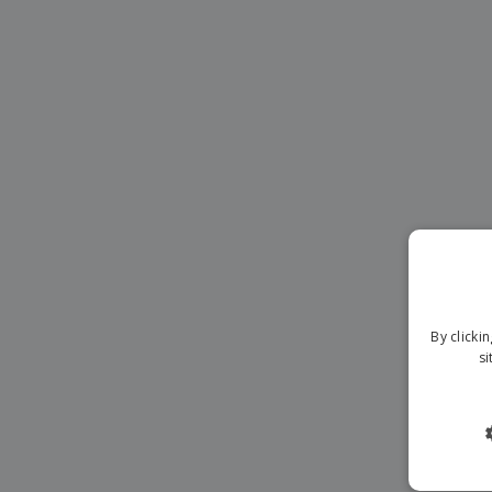
Banners
By clicki
si