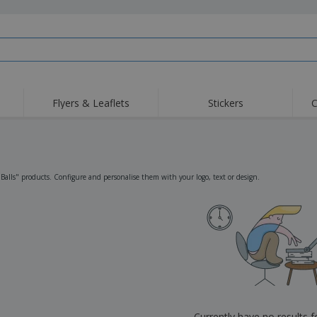
Flyers & Leaflets
Stickers
C
Hig
Trending
New Products
Off
Flags, Ceremonial
Roller Banners
T-Sh
Flags & Guidons
Food Service
Roll-ups
Emb
"Balls" products. Configure and personalise them with your logo, text or design.
Equipment & Supplies
Home Delivery &
Disposables
Outd
Takeaway
Stickers, Vinyls and
Wrist Watches
Wor
Posters
Hoodies
Cups & Trophies
Shi
Exhibitors
Medals
Pers
Posters
Food & Sweets
Eco-
Boo
Suitcases & Backpacks
Labels for Printers
Cat
Currently have no results 