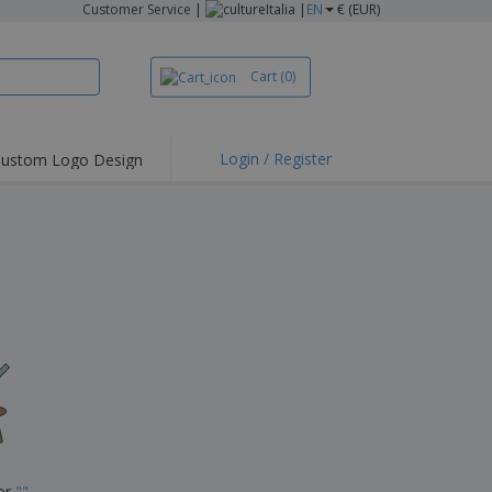
Customer Service
|
Italia |
EN
€ (EUR)
Cart
(0)
Login / Register
ustom Logo Design
hlights and
ers
irts & Polos
roidery
oor Activities
king from Home
pping Boxes
onalised Gifts
friendly Products
ks, Magazines &
alogues
for
"
"