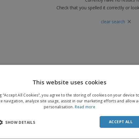
Check that you spelled it correctly or loo
×
clear search
This website uses cookies
ng “Accept All Cookies”, you agree to the storing of cookies on your device 
te navigation, analyze site usage, assist in our marketing efforts and allow 
personalisation.
Read more
ACCEPT ALL
SHOW DETAILS