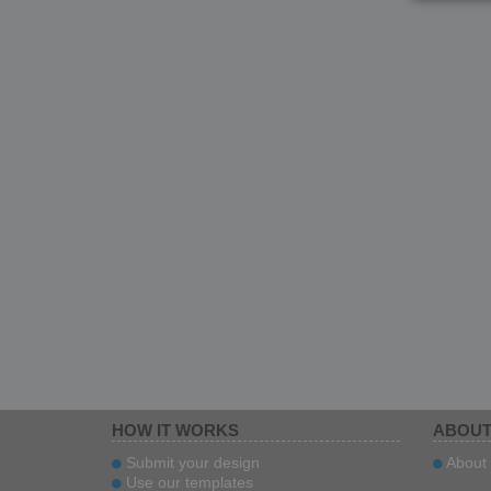
HOW IT WORKS
ABOUT
Submit your design
About 
Use our templates