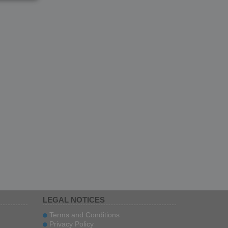
LEGAL NOTICES
Terms and Conditions
Privacy Policy