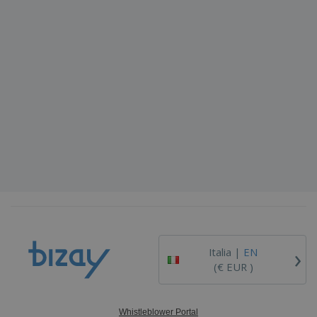
›
Italia |
EN
(€ EUR )
Whistleblower Portal