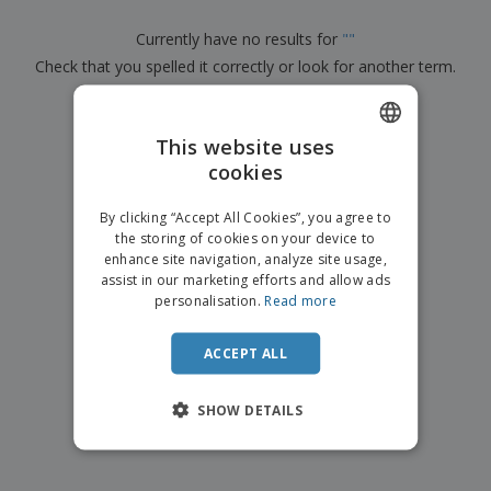
p
b
o
t
l
i
t
s
Currently have no results for
"
"
i
P
t
h
e
Check that you spelled it correctly or look for another term.
a
o
i
s
c
r
n
k
×
s
g
clear search
S
a
h
This website uses
g
o
i
cookies
ENGLISH
p
n
A
b
g
ITALIAN
l
By clicking “Accept All Cookies”, you agree to
y
l
the storing of cookies on your device to
T
P
enhance site navigation, analyze site usage,
h
Login /
r
e
assist in our marketing efforts and allow ads
Register
o
m
personalisation.
Read more
d
e
u
Customer
c
ACCEPT ALL
Service
t
s
SHOW DETAILS