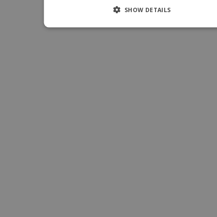
SHOW DETAILS