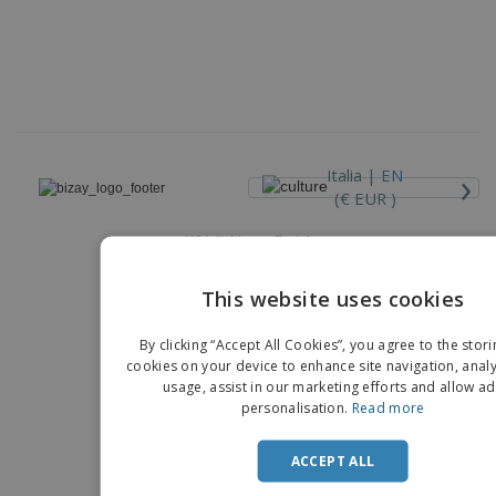
›
Italia |
EN
(€ EUR )
Whistleblower Portal
Copyright © 2026 - BIZAY. All rights reserved.
This website uses cookies
EN
By clicking “Accept All Cookies”, you agree to the stori
IT
cookies on your device to enhance site navigation, analy
usage, assist in our marketing efforts and allow ad
personalisation.
Read more
ACCEPT ALL