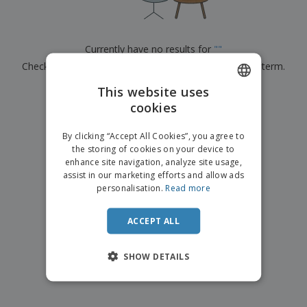
p
b
o
t
l
i
t
s
i
P
t
h
e
a
o
i
Currently have no results for
"
"
s
c
r
n
Check that you spelled it correctly or look for another term.
k
s
g
S
a
h
This website uses
g
×
clear search
o
i
cookies
ENGLISH
p
n
A
b
g
ITALIAN
l
By clicking “Accept All Cookies”, you agree to
y
l
the storing of cookies on your device to
T
P
enhance site navigation, analyze site usage,
h
Login /
r
e
assist in our marketing efforts and allow ads
Register
o
m
personalisation.
Read more
d
e
u
Customer
c
ACCEPT ALL
Service
t
s
SHOW DETAILS