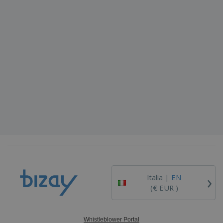
›
Italia |
EN
(€ EUR )
Whistleblower Portal