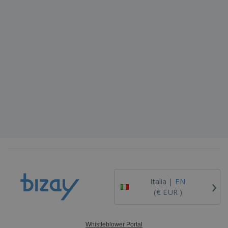
›
Italia |
EN
(€ EUR )
Whistleblower Portal