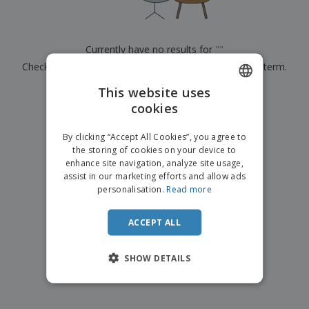
p
b
o
t
l
i
t
s
i
P
t
h
e
a
o
i
Currently have no results for
"
"
s
c
r
n
Check that you spelled it correctly or look for another term.
k
s
g
S
a
h
This website uses
g
×
clear search
o
i
cookies
ENGLISH
p
n
A
b
g
ITALIAN
l
By clicking “Accept All Cookies”, you agree to
y
l
the storing of cookies on your device to
T
P
enhance site navigation, analyze site usage,
h
Login /
r
e
assist in our marketing efforts and allow ads
Register
o
m
personalisation.
Read more
d
e
u
Customer
c
ACCEPT ALL
Service
t
s
SHOW DETAILS