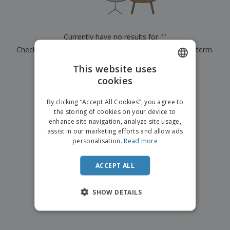
p
b
o
t
l
i
t
s
i
P
t
h
e
a
o
i
Currently have no results for
"
"
s
c
r
n
Check that you spelled it correctly or look for another term.
k
s
g
S
a
h
This website uses
g
×
clear search
o
i
cookies
ENGLISH
p
n
A
b
g
ITALIAN
l
By clicking “Accept All Cookies”, you agree to
y
l
the storing of cookies on your device to
T
P
enhance site navigation, analyze site usage,
h
Login /
r
e
assist in our marketing efforts and allow ads
Register
o
m
personalisation.
Read more
d
e
u
Customer
c
ACCEPT ALL
Service
t
s
SHOW DETAILS