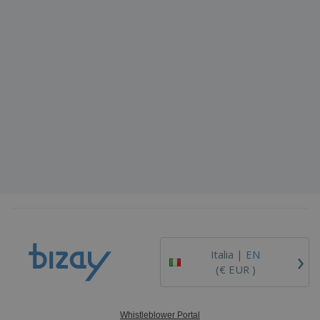
›
Italia |
EN
(€ EUR )
Whistleblower Portal