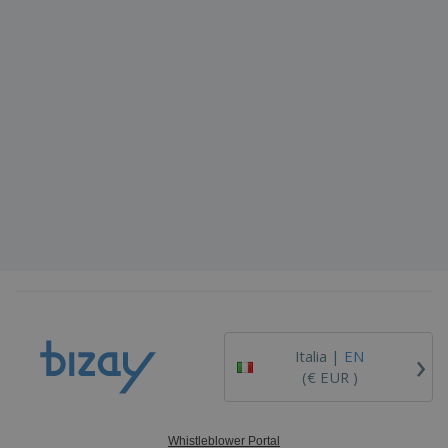
›
Italia |
EN
(€ EUR )
Whistleblower Portal