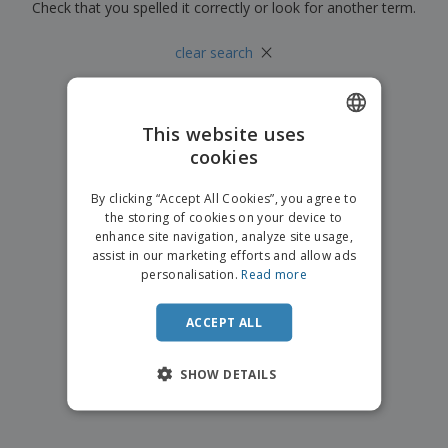
p
Check that you spelled it correctly or look for another term.
b
o
t
l
i
t
s
i
P
×
t
h
clear search
e
a
o
i
s
c
r
n
k
s
g
S
a
h
This website uses
g
o
i
cookies
ENGLISH
p
n
A
b
g
ITALIAN
l
By clicking “Accept All Cookies”, you agree to
y
l
the storing of cookies on your device to
T
P
enhance site navigation, analyze site usage,
h
Login /
r
e
assist in our marketing efforts and allow ads
Register
o
m
personalisation.
Read more
d
e
u
Customer
c
ACCEPT ALL
Service
t
s
SHOW DETAILS