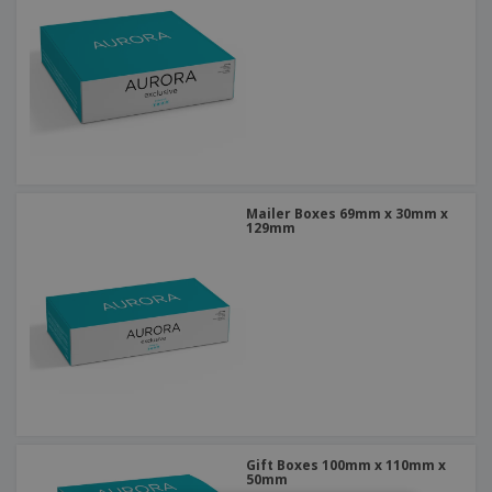
Mailer Boxes 69mm x 30mm x
129mm
Gift Boxes 100mm x 110mm x
50mm