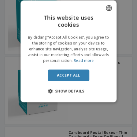
This website uses
cookies
ENGLISH
ITALIAN
By clicking “Accept All Cookies”, you agree to
the storing of cookies on your device to
enhance site navigation, analyze site usage,
assist in our marketing efforts and allow ads
personalisation.
Read more
Gift Boxes 60mm x 70mm x
50mm
ACCEPT ALL
SHOW DETAILS
Cardboard Postal Boxes - Thin
Cardboard - Snap-On Flaps |