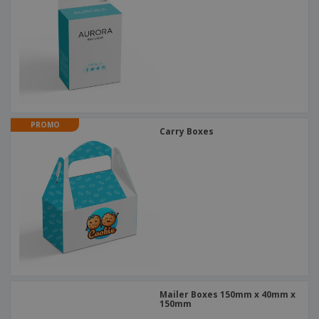
PROMO
Carry Boxes
Mailer Boxes 150mm x 40mm x
150mm