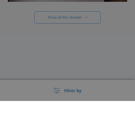
Show all the reviews
Filter by