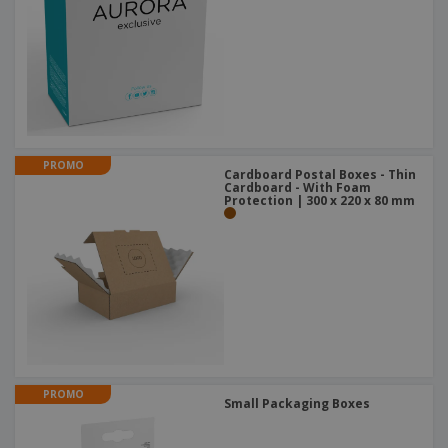
PROMO
Cardboard Postal Boxes - Thin
Cardboard - With Foam
Protection | 300 x 220 x 80 mm
PROMO
Small Packaging Boxes