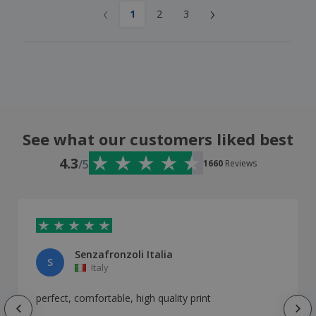
‹
›
1
2
3
See what our customers liked best
4.3
/5
1660
Reviews
Senzafronzoli Italia
S
Italy
perfect, comfortable, high quality print