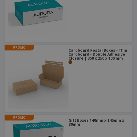
PROMO
Cardboard Postal Boxes - Thin
Cardboard - Double Adhesive
Closure | 350 x 250 x 100 mm
PROMO
Gift Boxes 140mm x 145mm x
80mm