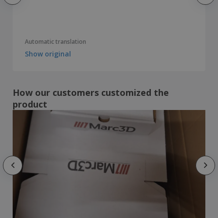
Automatic translation
Show original
How our customers customized the
product