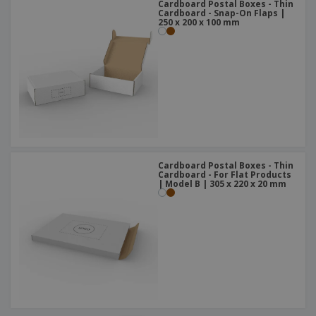
Cardboard Postal Boxes - Thin
Cardboard - Snap-On Flaps |
250 x 200 x 100 mm
Cardboard Postal Boxes - Thin
Cardboard - For Flat Products
| Model B | 305 x 220 x 20 mm