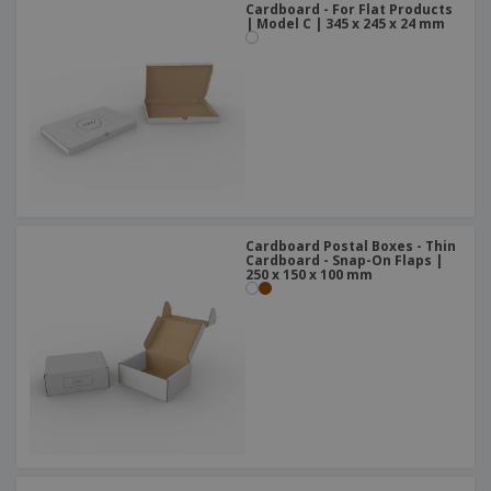
Cardboard - For Flat Products
| Model C | 345 x 245 x 24 mm
Cardboard Postal Boxes - Thin
Cardboard - Snap-On Flaps |
250 x 150 x 100 mm