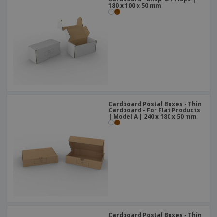
180 x 100 x 50 mm
Cardboard Postal Boxes - Thin
Cardboard - For Flat Products
| Model A | 240 x 180 x 50 mm
Cardboard Postal Boxes - Thin