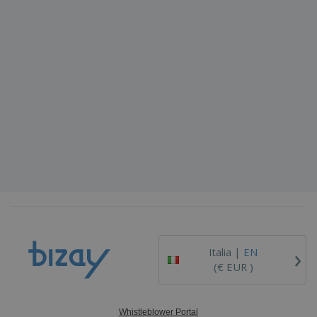
›
Italia |
EN
(€ EUR )
Whistleblower Portal