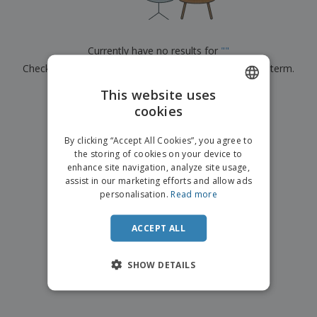
p
b
o
t
l
i
t
s
i
P
t
h
e
a
o
i
Currently have no results for
"
"
s
c
r
n
Check that you spelled it correctly or look for another term.
k
s
g
S
a
h
This website uses
g
×
clear search
o
i
cookies
ENGLISH
p
n
A
b
g
ITALIAN
l
By clicking “Accept All Cookies”, you agree to
y
l
the storing of cookies on your device to
T
P
enhance site navigation, analyze site usage,
h
Login /
r
e
assist in our marketing efforts and allow ads
Register
o
m
personalisation.
Read more
d
e
u
Customer
c
ACCEPT ALL
Service
t
s
SHOW DETAILS