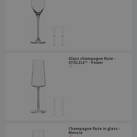
Glass champagne flute -
STÖLZLE™ - Power
Champagne flute in glass -
Mencia