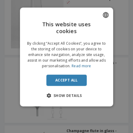
This website uses
cookies
ENGLISH
ITALIAN
By clicking “Accept All Cookies”, you agree to
the storing of cookies on your device to
enhance site navigation, analyze site usage,
assist in our marketing efforts and allow ads
Champagne flute in glass -
personalisation.
Read more
Allegra
ACCEPT ALL
SHOW DETAILS
Champagne flute in glass -