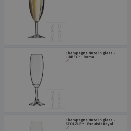
Champagne flute in glass -
LIBBEY™ - Roma
Champagne flute in glass -
STÖLZLE™ - Exquisit Royal