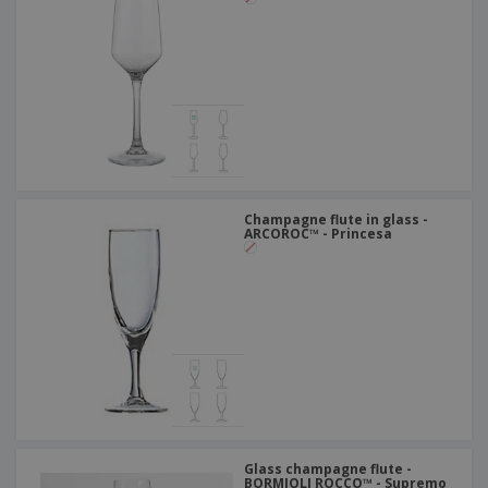
Champagne flute in glass -
ARCOROC™ - Princesa
Glass champagne flute -
BORMIOLI ROCCO™ - Supremo