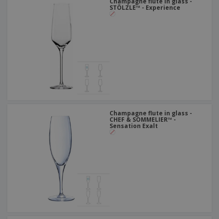
Champagne flute in glass -
STÖLZLE™ - Experience
Champagne flute in glass -
CHEF & SOMMELIER™ -
Sensation Exalt