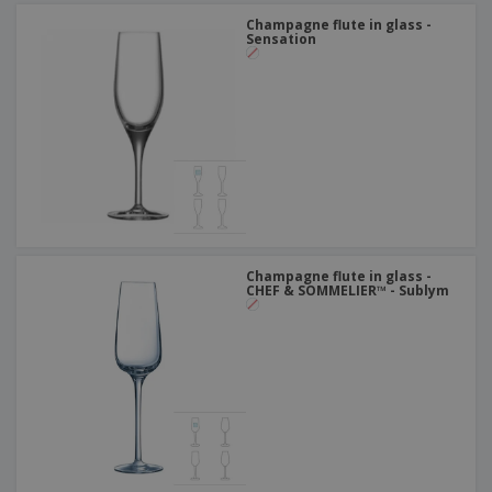
Champagne flute in glass -
Sensation
Champagne flute in glass -
CHEF & SOMMELIER™ - Sublym