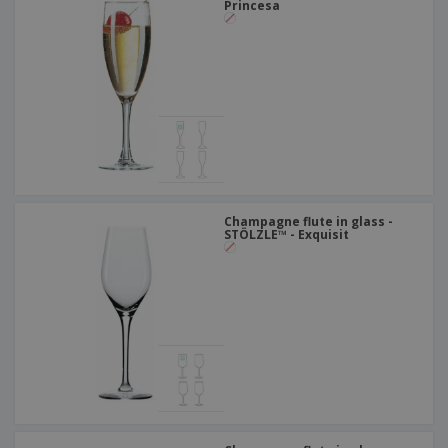
Princesa
Champagne flute in glass -
STÖLZLE™ - Exquisit