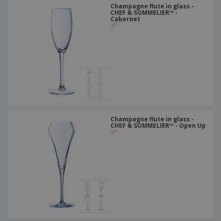
Champagne flute in glass -
CHEF & SOMMELIER™ -
Cabernet
Champagne flute in glass -
CHEF & SOMMELIER™ - Open Up