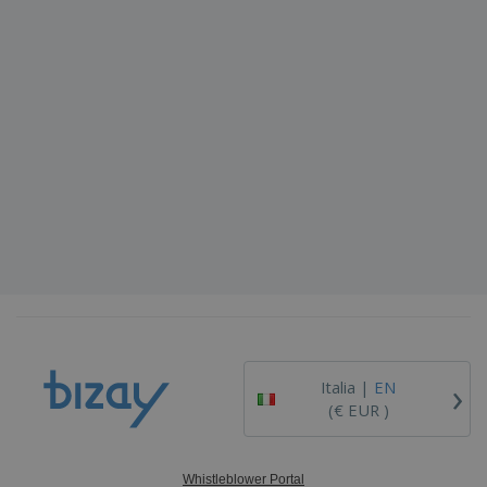
›
Italia |
EN
(€ EUR )
Whistleblower Portal