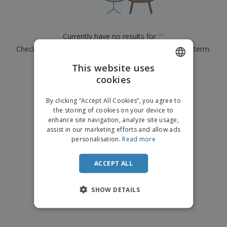
p
b
o
t
l
i
t
s
i
P
t
h
e
a
o
i
Currently have no results for
"
"
s
c
r
n
Check that you spelled it correctly or look for another term.
k
s
g
S
a
h
This website uses
g
×
clear search
o
i
cookies
ENGLISH
p
n
A
b
g
ITALIAN
l
By clicking “Accept All Cookies”, you agree to
y
l
the storing of cookies on your device to
T
P
enhance site navigation, analyze site usage,
h
Login /
r
e
assist in our marketing efforts and allow ads
Register
o
m
personalisation.
Read more
d
e
u
Customer
c
ACCEPT ALL
Service
t
s
SHOW DETAILS