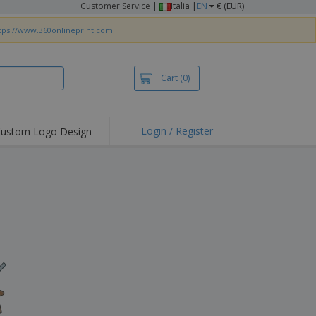
Customer Service
|
Italia |
EN
€ (EUR)
tps://www.360onlineprint.com
Cart
(0)
Login / Register
ustom Logo Design
hlights and
ers
irts & Polos
roidery
oor Activities
king from Home
pping Boxes
onalised Gifts
friendly Products