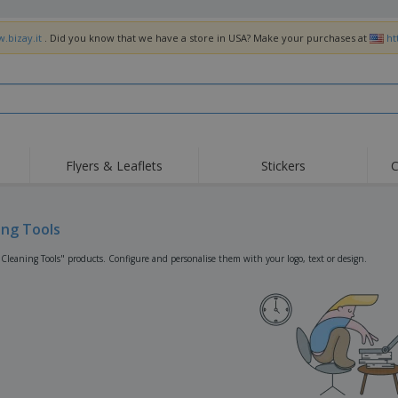
.bizay.it
. Did you know that we have a store in USA? Make your purchases at
ht
Flyers & Leaflets
Stickers
C
Hig
Trending
New Products
Off
Flags, Ceremonial
ing Tools
Roller Banners
T-Sh
Flags & Guidons
Food Service
Roll-ups
Emb
"Cleaning Tools" products. Configure and personalise them with your logo, text or design.
Equipment & Supplies
Home Delivery &
Disposables
Outd
Takeaway
Stickers, Vinyls and
Wrist Watches
Wor
Posters
Hoodies
Cups & Trophies
Shi
Exhibitors
Medals
Pers
Posters
Food & Sweets
Eco-