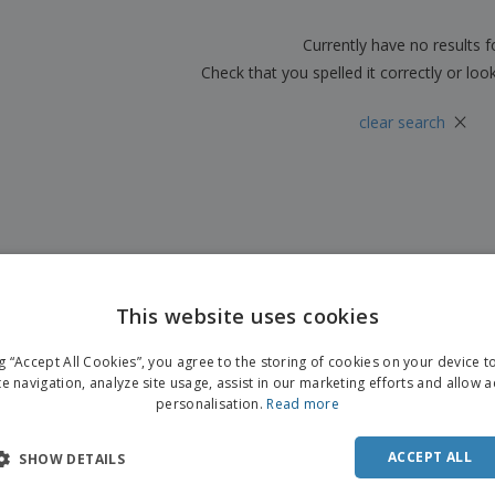
Boo
Suitcases & Backpacks
Labels for Printers
Cat
Currently have no results 
Check that you spelled it correctly or loo
×
clear search
This website uses cookies
ng “Accept All Cookies”, you agree to the storing of cookies on your device 
te navigation, analyze site usage, assist in our marketing efforts and allow 
personalisation.
Read more
ACCEPT ALL
SHOW DETAILS