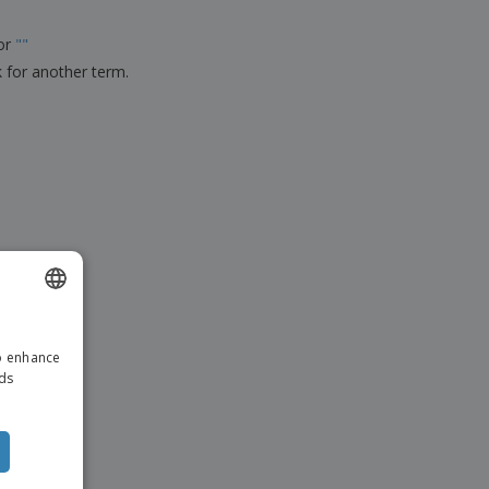
ks, Magazines &
alogues
for
"
"
k for another term.
ENGLISH
to enhance
ITALIAN
ads