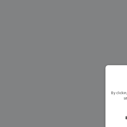
Magnets
Banners
By clicki
si