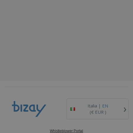
›
Italia |
EN
(€ EUR )
Whistleblower Portal