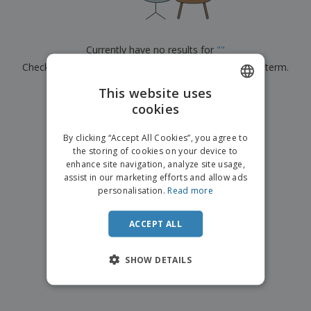
p
b
o
t
l
i
t
s
i
P
t
h
e
a
o
i
Currently have no results for
"
"
s
c
r
n
Check that you spelled it correctly or look for another term.
k
s
g
S
a
h
This website uses
g
×
clear search
o
i
cookies
ENGLISH
p
n
A
b
g
ITALIAN
l
By clicking “Accept All Cookies”, you agree to
y
l
the storing of cookies on your device to
T
P
enhance site navigation, analyze site usage,
h
Login /
r
e
assist in our marketing efforts and allow ads
Register
o
m
personalisation.
Read more
d
e
u
Customer
c
ACCEPT ALL
Service
t
s
SHOW DETAILS