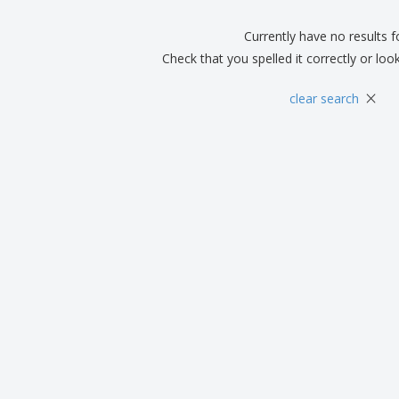
Boo
Suitcases & Backpacks
Labels for Printers
Cat
Currently have no results 
Check that you spelled it correctly or loo
×
clear search