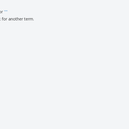
ks, Magazines &
alogues
for
"
"
k for another term.