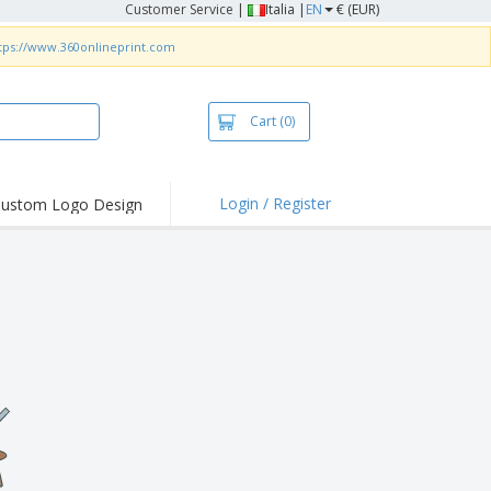
Customer Service
|
Italia |
EN
€ (EUR)
tps://www.360onlineprint.com
Cart
(0)
Login / Register
ustom Logo Design
hlights and
ers
irts & Polos
roidery
oor Activities
king from Home
pping Boxes
onalised Gifts
friendly Products