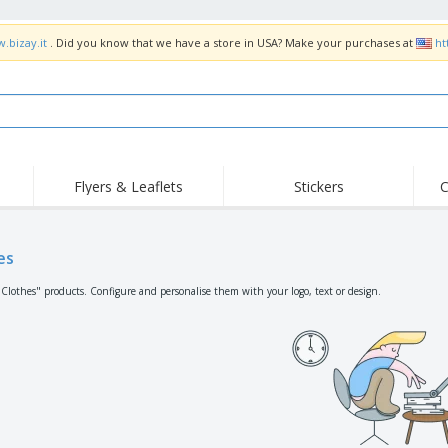
.bizay.it
. Did you know that we have a store in USA? Make your purchases at
ht
Flyers & Leaflets
Stickers
C
Hig
Trending
New Products
Off
Flags, Ceremonial
es
Roller Banners
T-Sh
Flags & Guidons
Food Service
Roll-ups
Emb
"Clothes" products. Configure and personalise them with your logo, text or design.
Equipment & Supplies
Home Delivery &
Disposables
Outd
Takeaway
Stickers, Vinyls and
Wrist Watches
Wor
Posters
Hoodies
Cups & Trophies
Shi
Exhibitors
Medals
Pers
Posters
Food & Sweets
Eco-