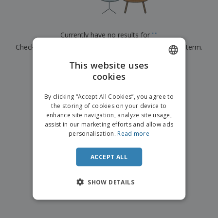
p
b
o
t
l
i
t
s
i
P
t
h
e
a
o
i
Currently have no results for
"
"
s
c
r
n
Check that you spelled it correctly or look for another term.
k
s
g
S
a
h
This website uses
g
×
clear search
o
i
cookies
ENGLISH
p
n
A
b
g
ITALIAN
l
By clicking “Accept All Cookies”, you agree to
y
l
the storing of cookies on your device to
T
P
enhance site navigation, analyze site usage,
h
Login /
r
e
assist in our marketing efforts and allow ads
Register
o
m
personalisation.
Read more
d
e
u
Customer
c
ACCEPT ALL
Service
t
s
SHOW DETAILS