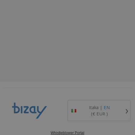
›
Italia |
EN
(€ EUR )
Whistleblower Portal