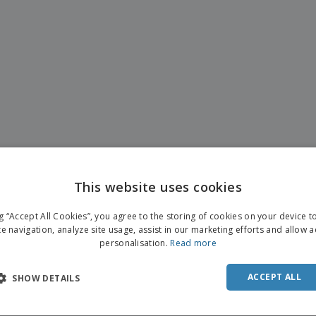
This website uses cookies
ng “Accept All Cookies”, you agree to the storing of cookies on your device 
te navigation, analyze site usage, assist in our marketing efforts and allow 
personalisation.
Read more
ACCEPT ALL
SHOW DETAILS