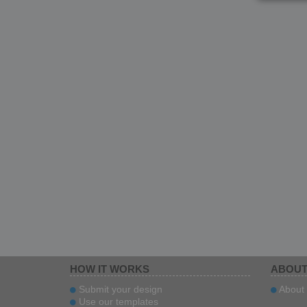
HOW IT WORKS
ABOUT
Submit your design
About 
Use our templates