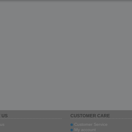
 US
CUSTOMER CARE
us
Customer Service
My account