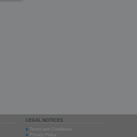
LEGAL NOTICES
Terms and Conditions
Privacy Policy