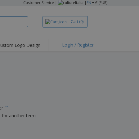
Customer Service
|
Italia |
EN
€ (EUR)
Cart
(0)
Login / Register
ustom Logo Design
hlights and
ers
irts & Polos
roidery
oor Activities
king from Home
pping Boxes
for
"
"
onalised Gifts
k for another term.
friendly Products
ks, Magazines &
alogues