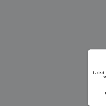
Banners
By clicki
si