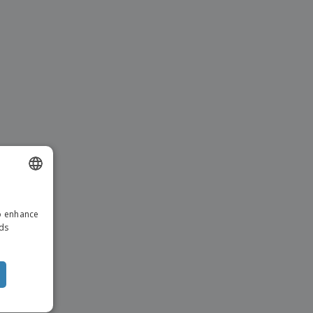
ENGLISH
to enhance
ITALIAN
ads