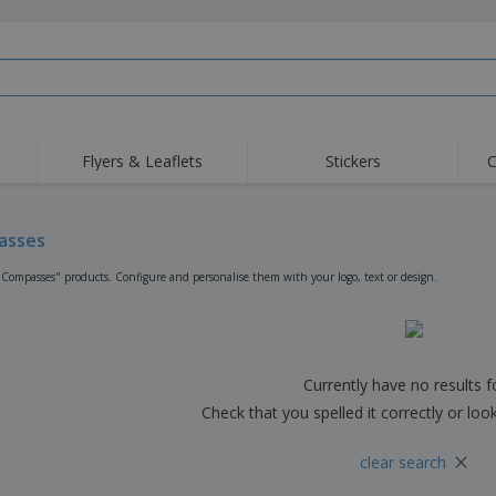
Flyers & Leaflets
Stickers
C
Hig
Trending
New Products
Off
Flags, Ceremonial
asses
Roller Banners
T-Sh
Flags & Guidons
Food Service
Roll-ups
Emb
"Compasses" products. Configure and personalise them with your logo, text or design.
Equipment & Supplies
Home Delivery &
Disposables
Outd
Takeaway
Stickers, Vinyls and
Wrist Watches
Wor
Posters
Hoodies
Cups & Trophies
Shi
Currently have no results 
Exhibitors
Medals
Pers
Check that you spelled it correctly or loo
Posters
Food & Sweets
Eco-
×
clear search
Boo
Suitcases & Backpacks
Labels for Printers
Cat