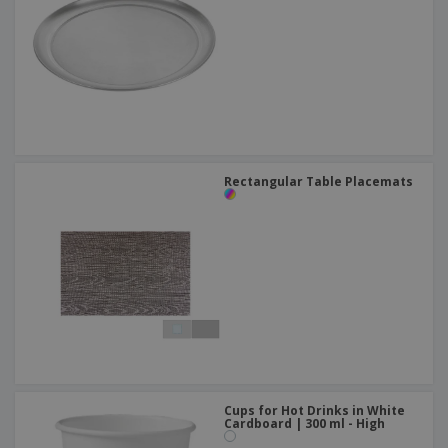
Rectangular Table Placemats
Cups for Hot Drinks in White
Cardboard | 300 ml - High