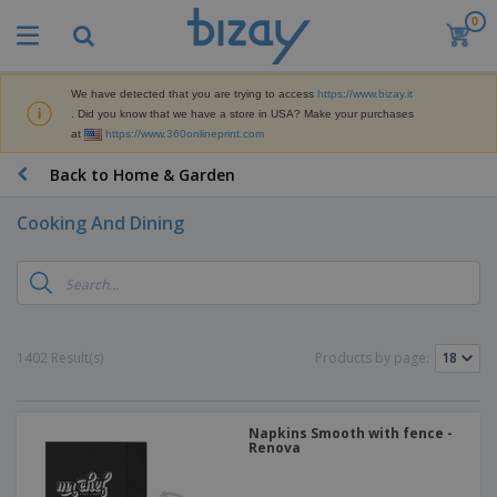
0
T
o
p
S
We have detected that you are trying to access
https://www.bizay.it
M
e
. Did you know that we have a store in USA? Make your purchases
a
l
at
https://www.360onlineprint.com
r
l
k
e
P
Back to Home & Garden
e
r
r
t
s
o
i
Cooking And Dining
m
n
D
o
g
i
t
M
s
i
a
p
o
t
O
l
n
e
f
a
a
1402 Result(s)
Products by page:
r
f
y
l
i
i
s
P
B
a
c
&
r
a
l
e
E
o
Napkins Smooth with fence -
g
s
S
x
Renova
d
s
u
h
C
u
p
i
l
c