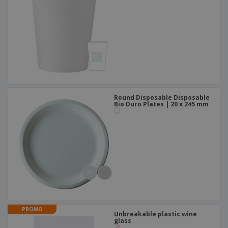
Round Disposable Disposable
Bio Duro Plates | 20 x 245 mm
PROMO
Unbreakable plastic wine
glass