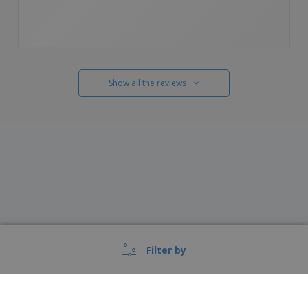
Show all the reviews
Filter by