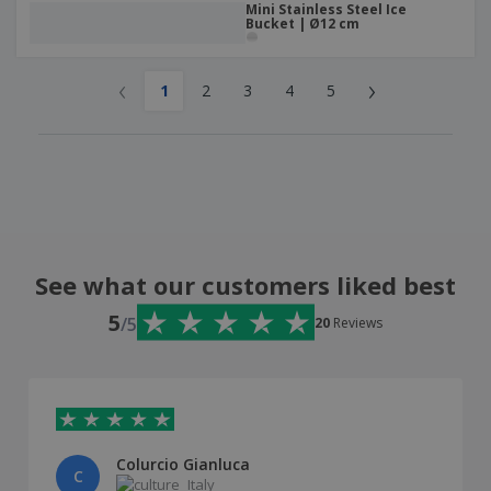
Mini Stainless Steel Ice
Bucket | Ø12 cm
‹
›
1
2
3
4
5
See what our customers liked best
5
/5
20
Reviews
Colurcio Gianluca
C
Italy