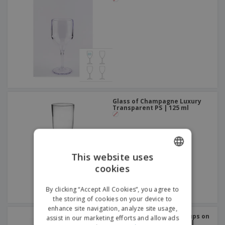
Glass of Champagne Luxury
Transparent PS | 125 ml
This website uses
cookies
ENGLISH
ITALIAN
By clicking “Accept All Cookies”, you agree to
the storing of cookies on your device to
enhance site navigation, analyze site usage,
Disposable Cold Drink Cups on
assist in our marketing efforts and allow ads
White Cardboard | 270 ml