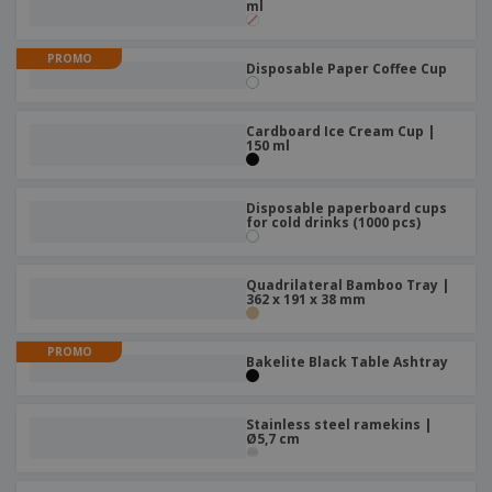
ml
PROMO
Disposable Paper Coffee Cup
Cardboard Ice Cream Cup |
150 ml
Disposable paperboard cups
for cold drinks (1000 pcs)
Quadrilateral Bamboo Tray |
362 x 191 x 38 mm
PROMO
Bakelite Black Table Ashtray
Stainless steel ramekins |
Ø5,7 cm