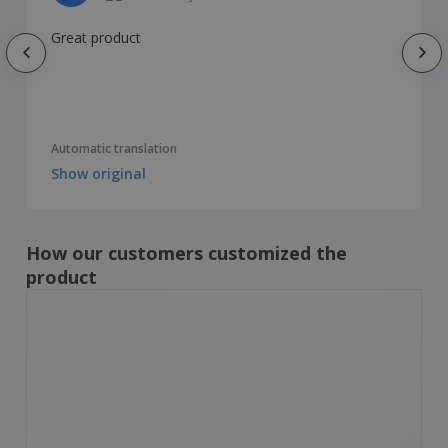
Great product
Automatic translation
Show original
How our customers customized the
product