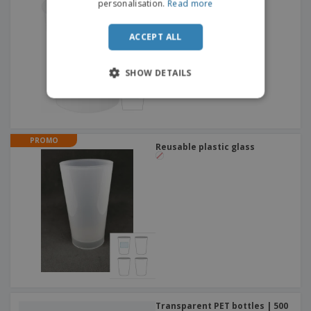
personalisation.
Read more
ACCEPT ALL
SHOW DETAILS
PROMO
Reusable plastic glass
Transparent PET bottles | 500