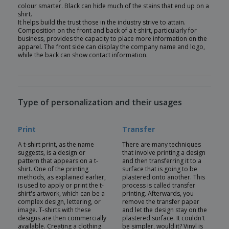
colour smarter. Black can hide much of the stains that end up on a
shirt.
It helps build the trust those in the industry strive to attain.
Composition on the front and back of a t-shirt, particularly for
business, provides the capacity to place more information on the
apparel. The front side can display the company name and logo,
while the back can show contact information.
Type of personalization and their usages
Print
Transfer
A t-shirt print, as the name
There are many techniques
suggests, is a design or
that involve printing a design
pattern that appears on a t-
and then transferring it to a
shirt. One of the printing
surface that is going to be
methods, as explained earlier,
plastered onto another. This
is used to apply or print the t-
process is called transfer
shirt's artwork, which can be a
printing. Afterwards, you
complex design, lettering, or
remove the transfer paper
image. T-shirts with these
and let the design stay on the
designs are then commercially
plastered surface. It couldn't
available. Creating a clothing
be simpler, would it? Vinyl is