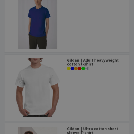
Gildan | Adult heavyweight
cotton t-shirt
+
8
Gildan | Ultra cotton short
sleeve T-shirt