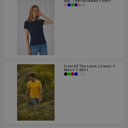
B&C | #e150 ladies t-shirt
+
8
Fruit Of The Loom | Iconic-T
Men's T-Shirt
+
2