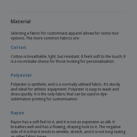
Material
Selecting a fabric for customised apparel allows for some nice
options. The more common fabrics are:
Cotton
Cotton is breathable, light, but resistant. It feels soft to the touch; It
is a no-mistake choice for those looking for personalisation.
Polyester
Polyester is synthetic and is a normally utilised fabric. It’s sturdy
and ideal for athletic equipment. Polyester is easy to wash and
dries quickly. It is the only fabric that can be used in dye-
sublimation printing for customisation.
Rayon
Rayon has a soft feel to it, and it is not as expensive as silk. It
breathes well and has a flowing, draping look to it. The negative
side of it is that it tends to wrinkle, stretch, and it is not long-lasting
as other fabric types.