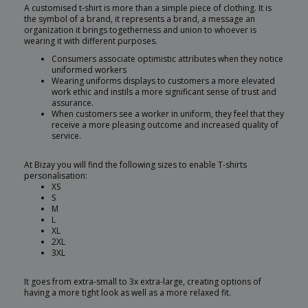
A customised t-shirt is more than a simple piece of clothing. It is
the symbol of a brand, it represents a brand, a message an
organization it brings togetherness and union to whoever is
wearing it with different purposes.
Consumers associate optimistic attributes when they notice
uniformed workers
Wearing uniforms displays to customers a more elevated
work ethic and instils a more significant sense of trust and
assurance.
When customers see a worker in uniform, they feel that they
receive a more pleasing outcome and increased quality of
service.
At Bizay you will find the following sizes to enable T-shirts
personalisation:
XS
S
M
L
XL
2XL
3XL
It goes from extra-small to 3x extra-large, creating options of
having a more tight look as well as a more relaxed fit.