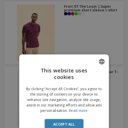
Fruit Of The Loom | Super
premium short sleeve t-shirt
This website uses
SOL'S | Ladies Round Collar T-
Shirt
cookies
ENGLISH
+
5
ITALIAN
By clicking “Accept All Cookies”, you agree to
the storing of cookies on your device to
enhance site navigation, analyze site usage,
assist in our marketing efforts and allow ads
personalisation.
Read more
ACCEPT ALL