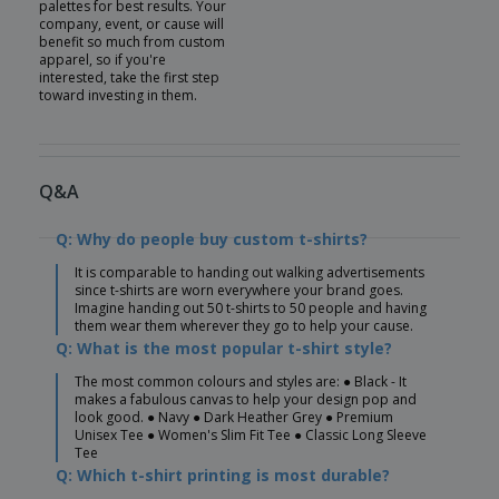
palettes for best results. Your
company, event, or cause will
benefit so much from custom
apparel, so if you're
interested, take the first step
toward investing in them.
Q&A
Q: Why do people buy custom t-shirts?
It is comparable to handing out walking advertisements
since t-shirts are worn everywhere your brand goes.
Imagine handing out 50 t-shirts to 50 people and having
them wear them wherever they go to help your cause.
Q: What is the most popular t-shirt style?
The most common colours and styles are: ● Black - It
makes a fabulous canvas to help your design pop and
look good. ● Navy ● Dark Heather Grey ● Premium
Unisex Tee ● Women's Slim Fit Tee ● Classic Long Sleeve
Tee
Q: Which t-shirt printing is most durable?