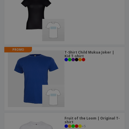
PROMO
T-Shirt Child Mukua Joker |
Kid T-shirt
Fruit of the Loom | Original T-
shirt
+
5