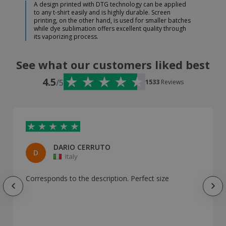
A design printed with DTG technology can be applied
to any t-shirt easily and is highly durable. Screen
printing, on the other hand, is used for smaller batches
while dye sublimation offers excellent quality through
its vaporizing process.
See what our customers liked best
4.5
/5
1533
Reviews
DARIO CERRUTO
D
Italy
Corresponds to the description. Perfect size