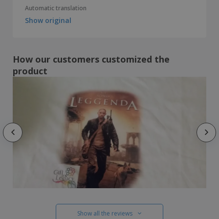
Automatic translation
Show original
How our customers customized the
product
Show all the reviews