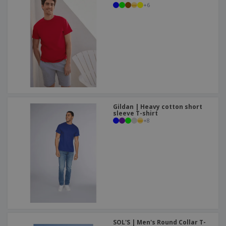
+
6
Gildan | Heavy cotton short
sleeve T-shirt
+
8
SOL'S | Men's Round Collar T-