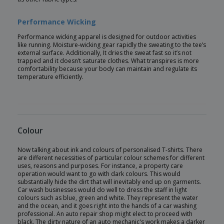
Performance Wicking
Performance wicking apparel is designed for outdoor activities
like running. Moisture-wicking gear rapidly the sweating to the tee’s
external surface. Additionally, It dries the sweat fast so it’s not
trapped and it doesn’t saturate clothes. What transpires is more
comfortability because your body can maintain and regulate its
temperature efficiently.
Colour
Now talking about ink and colours of personalised T-shirts. There
are different necessities of particular colour schemes for different
uses, reasons and purposes. For instance, a property care
operation would want to go with dark colours. This would
substantially hide the dirt that will inevitably end up on garments.
Car wash businesses would do well to dress the staff in light
colours such as blue, green and white. They represent the water
and the ocean, and it goes right into the hands of a car washing
professional. An auto repair shop might elect to proceed with
black. The dirty nature of an auto mechanic's work makes a darker