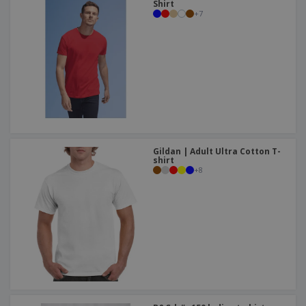
Shirt
+
7
Gildan | Adult Ultra Cotton T-
shirt
+
8