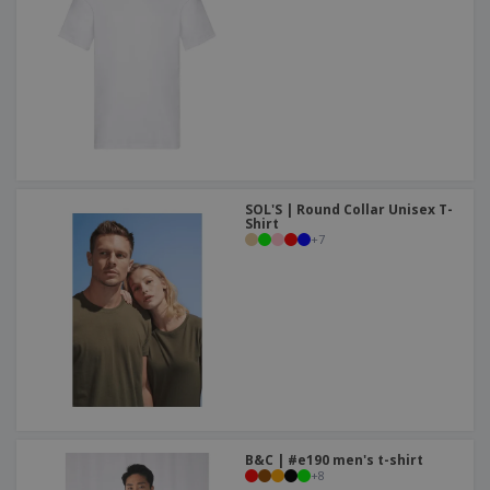
SOL'S | Round Collar Unisex T-
Shirt
+
7
B&C | #e190 men's t-shirt
+
8