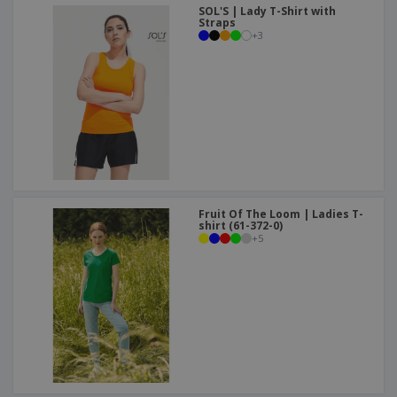
SOL'S | Lady T-Shirt with
Straps
+
3
Fruit Of The Loom | Ladies T-
shirt (61-372-0)
+
5