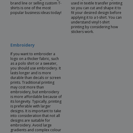
brand line or selling custom T-
used in textile transfer printing
shirts is one of the most
so you can cut and shape it to
popular business ideas today!
fit your desired design before
applying it to a t-shirt. You can
understand vinyl t-shirt
printing by considering how
stickers work.
Embroidery
If you want to embroider a
logo on a thicker fabric, such
as a polo shirt or a sweater,
you should use embroidery. It
lasts longer and is more
durable than decals or screen
prints. Traditional printing
may cost more than
embroidery, but embroidery
is more affordable because of
its longevity. Typically, printing
is preferable with larger
designs. It is important to take
into consideration that not all
designs are suitable for
embroidery. Avoid large
gradients and complex colour