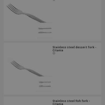
Stainless steel dessert fork -
Citania
Stainless steel fish fork -
Citania