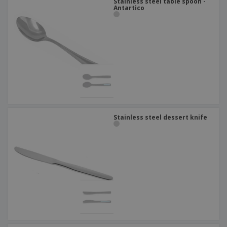
Stainless steel table spoon -
Antartico
Stainless steel dessert knife