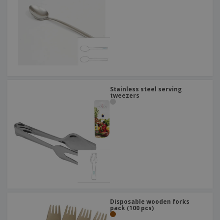
Stainless steel serving
tweezers
Disposable wooden forks
pack (100 pcs)