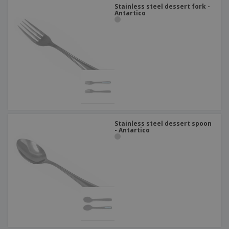
Stainless steel dessert fork -
Antartico
Stainless steel dessert spoon
- Antartico