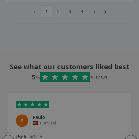
‹
›
1
2
3
4
5
See what our customers liked best
5
/5
4
Reviews
Paulo
P
Portugal
Useful article