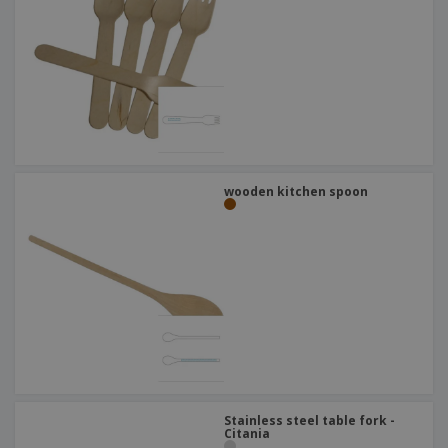
wooden kitchen spoon
Stainless steel table fork -
Citania