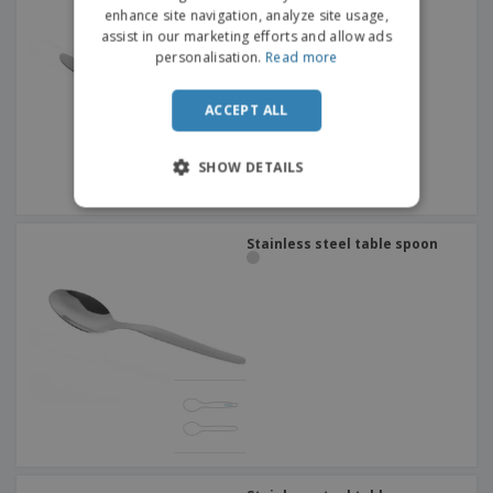
Citania
enhance site navigation, analyze site usage,
assist in our marketing efforts and allow ads
personalisation.
Read more
ACCEPT ALL
SHOW DETAILS
Stainless steel table spoon