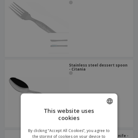
Stainless steel dessert spoon
- Citania
This website uses
cookies
ENGLISH
ITALIAN
By clicking “Accept All Cookies”, you agree to
Stainless steel dessert knife -
the storing of cookies on your device to