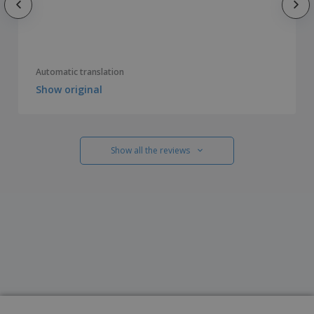
Automatic translation
Show original
Show all the reviews