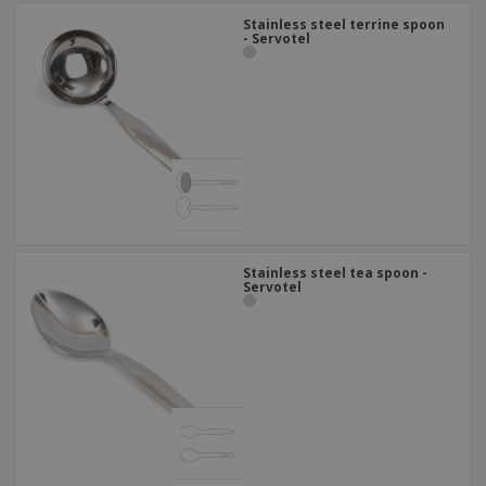
Stainless steel terrine spoon
- Servotel
Stainless steel tea spoon -
Servotel