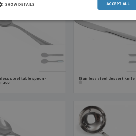
ACCEPT ALL
SHOW DETAILS
nless steel table spoon -
Stainless steel dessert knife
rtico