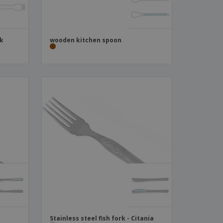
ck
wooden kitchen spoon
Stainless steel fish fork - Citania