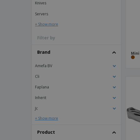
Knives
Magnets
Servers
Banners
+ Show more
Filter by
Brand
Min
Amefa BV
Cli
Faplana
Inherit
Jc
+ Show more
Product