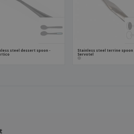
nless steel dessert spoon -
Stainless steel terrine spoon 
rtico
Servotel
t