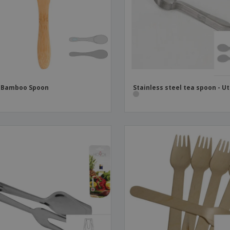
Boo
Suitcases & Backpacks
Labels for Printers
Cat
i Bamboo Spoon
Stainless steel tea spoon - Ut