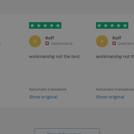
Rolf
Rolf
R
R
l
Switzerland
Switzerl
workmanship not the best
workmanship not t
Automatic translation
Automatic translation
Show original
Show original