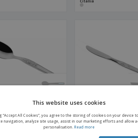
Citania
This website uses cookies
nless steel dessert spoon -
Stainless steel dessert knife 
nia
Citania
ng “Accept All Cookies”, you agree to the storing of cookies on your device 
te navigation, analyze site usage, assist in our marketing efforts and allow 
personalisation.
Read more