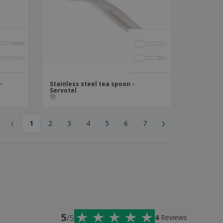
-
Stainless steel tea spoon -
Servotel
‹
›
1
2
3
4
5
6
7
5
/5
4
Reviews