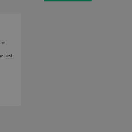
and
he best