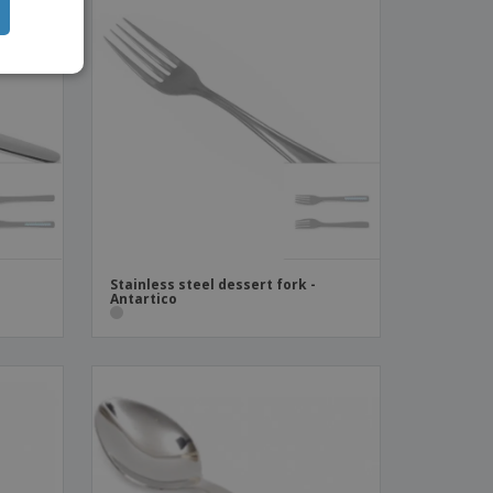
Stainless steel dessert fork -
Antartico