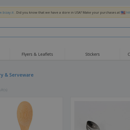
.bizay.it
. Did you know that we have a store in USA? Make your purchases at
ht
Flyers & Leaflets
Stickers
C
Hig
Trending
New Products
Off
Flags, Ceremonial
ry & Serveware
Roller Banners
T-Sh
Flags & Guidons
Food Service
Roll-ups
Emb
Equipment & Supplies
lt(s)
Home Delivery &
Disposables
Outd
Takeaway
Stickers, Vinyls and
Wrist Watches
Wor
Posters
Hoodies
Cups & Trophies
Shi
Exhibitors
Medals
Pers
Posters
Food & Sweets
Eco-