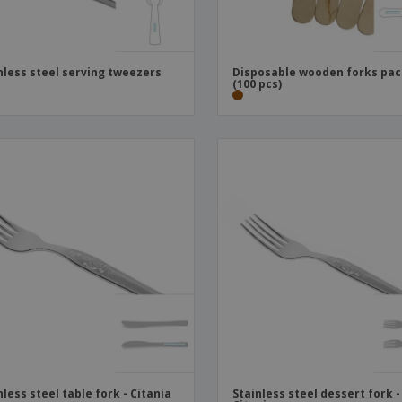
nless steel serving tweezers
Disposable wooden forks pa
(100 pcs)
nless steel table fork - Citania
Stainless steel dessert fork -