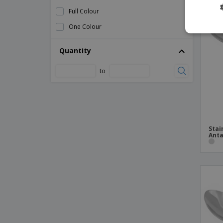
Spoon Service Black Polycarbonate
Full Colour
Stainless Kitchen Tongs
One Colour
Stainless Meat Forks
Stainless Serving Tweezers
Quantity
Stainless Steel Crustacean Fork
to
Stainless Steel Lemon Cutting Knife
Stainless Steel Monoblock Straight Shell
Stainless Steel Multipurpose Kitchen
Tongs
Stai
Stainless forks
Anta
Stainless steel appetizer fork - Bali
Stainless steel barbecue knife - Antartico
Stainless steel barbecue knife - Citania
Stainless steel buffet spoon
Stainless steel cake shovel - Pisa