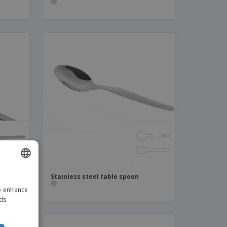
-
Stainless steel table spoon
ENGLISH
to enhance
ITALIAN
ads