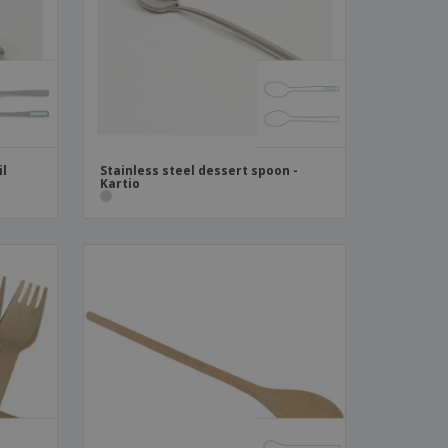
ks, Magazines &
alogues
il
Stainless steel dessert spoon -
Kartio