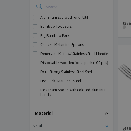
Aluminum seafood fork - Util
Stai
Bamboo Tweezers
Big Bamboo Fork
Chinese Melamine Spoons
Denervate Knife w/ Stainless Steel Handle
Disposable wooden forks pack (100 pcs)
Extra Strong Stainless Steel Shell
Fish Fork "Marlene" Steel
Ice Cream Spoon with colored aluminum
handle
Meat Knife w/ Handle PP Stainless Steel
Material
Mini Bamboo Spoon
Mini Spoons for Bamboo Appetizers
Metal
Stai
Office Knife in Stainless Steel with ABS