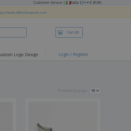
Customer Service
|
Italia |
EN
€ (EUR)
tps://www.360onlineprint.com
Cart
(0)
Login / Register
ustom Logo Design
hlights and
ers
irts & Polos
roidery
Products by page:
oor Activities
king from Home
pping Boxes
onalised Gifts
friendly Products