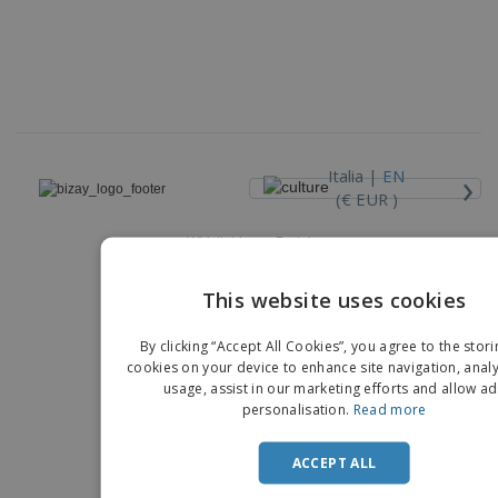
›
Italia |
EN
(€ EUR )
Whistleblower Portal
Copyright © 2026 - BIZAY. All rights reserved.
This website uses cookies
EN
By clicking “Accept All Cookies”, you agree to the stori
IT
cookies on your device to enhance site navigation, analy
usage, assist in our marketing efforts and allow ad
personalisation.
Read more
ACCEPT ALL