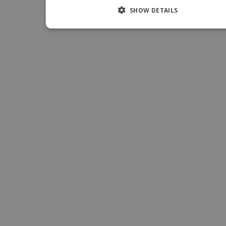
SHOW DETAILS