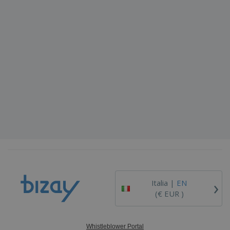
›
Italia |
EN
(€ EUR )
Whistleblower Portal