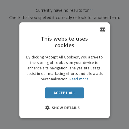
p
b
o
t
l
i
t
s
Currently have no results for
"
"
i
P
t
h
e
Check that you spelled it correctly or look for another term.
a
o
i
s
c
r
n
k
×
s
g
clear search
S
a
h
This website uses
g
o
i
cookies
ENGLISH
p
n
A
b
g
ITALIAN
l
By clicking “Accept All Cookies”, you agree to
y
l
the storing of cookies on your device to
T
P
enhance site navigation, analyze site usage,
h
Login /
r
e
assist in our marketing efforts and allow ads
Register
o
m
personalisation.
Read more
d
e
u
Customer
c
ACCEPT ALL
Service
t
s
SHOW DETAILS