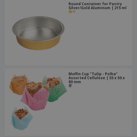
Round Container for Pastry
Silver/Gold Aluminum | 215 ml
Muffin Cup "Tulip - Polka"
Assorted Cellulose | 55 x 50 x
80 mm