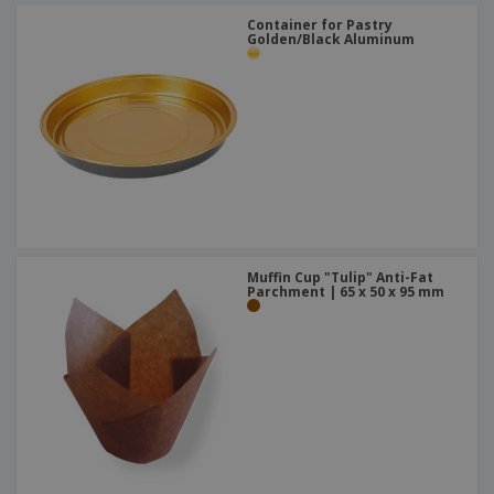
Container for Pastry
Golden/Black Aluminum
Muffin Cup "Tulip" Anti-Fat
Parchment | 65 x 50 x 95 mm