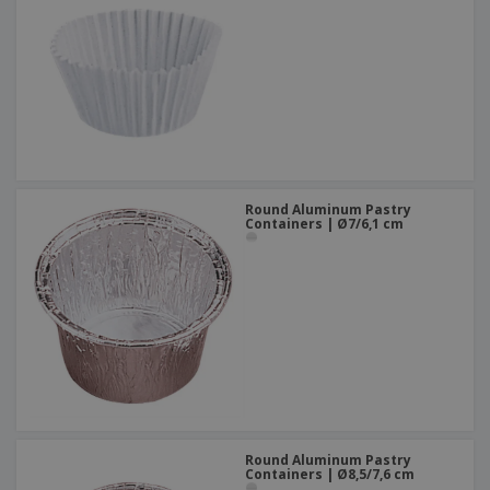
Round Aluminum Pastry
Containers | Ø7/6,1 cm
Round Aluminum Pastry
Containers | Ø8,5/7,6 cm