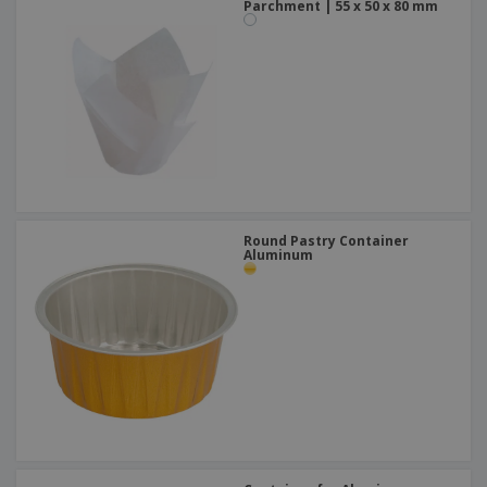
Parchment | 55 x 50 x 80 mm
Round Pastry Container
Aluminum