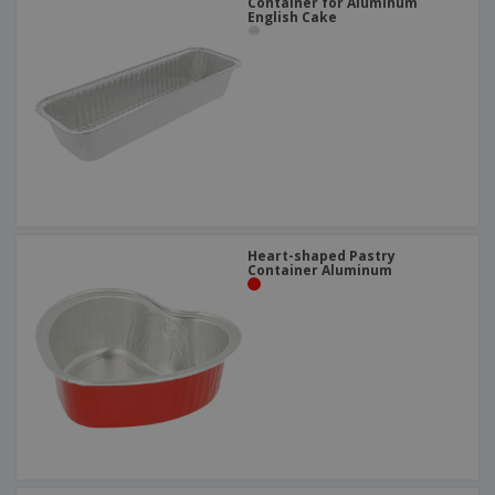
Container for Aluminum
English Cake
Heart-shaped Pastry
Container Aluminum