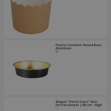
Pastry Container Round Base
Aluminum
Shapes "Petits Fours" Anti-
Fat Parchment | Ø5 cm - High