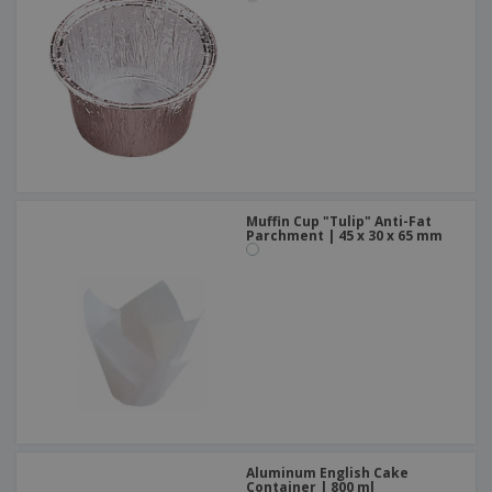
Muffin Cup "Tulip" Anti-Fat
Parchment | 45 x 30 x 65 mm
Aluminum English Cake
Container | 800 ml