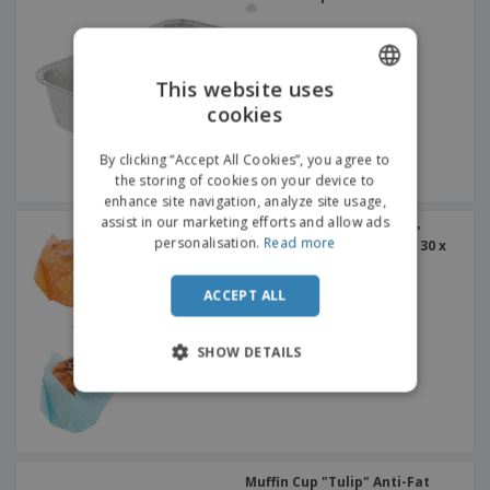
This website uses
cookies
ENGLISH
ITALIAN
By clicking “Accept All Cookies”, you agree to
the storing of cookies on your device to
enhance site navigation, analyze site usage,
assist in our marketing efforts and allow ads
Muffin Cup "Tulip - Polka"
personalisation.
Read more
Assorted Cellulose | 45 x 30 x
65 mm
ACCEPT ALL
SHOW DETAILS
Muffin Cup "Tulip" Anti-Fat