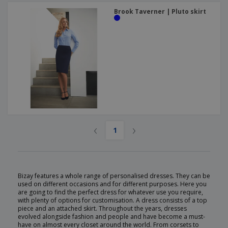
Brook Taverner | Pluto skirt
‹
›
1
Bizay features a whole range of personalised dresses. They can be
used on different occasions and for different purposes. Here you
are going to find the perfect dress for whatever use you require,
with plenty of options for customisation. A dress consists of a top
piece and an attached skirt. Throughout the years, dresses
evolved alongside fashion and people and have become a must-
have on almost every closet around the world. From corsets to