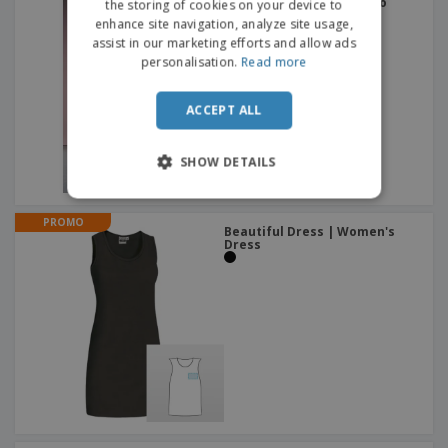
Brook Taverner | Teramo
the storing of cookies on your device to
dress
enhance site navigation, analyze site usage,
assist in our marketing efforts and allow ads
personalisation.
Read more
ACCEPT ALL
SHOW DETAILS
PROMO
Beautiful Dress | Women's
Dress