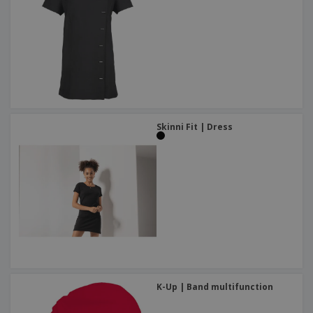
Skinni Fit | Dress
K-Up | Band multifunction