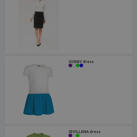
SUNNY dress
SEVILLANA dress