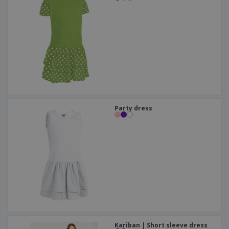
Party dress
Kariban | Short sleeve dress