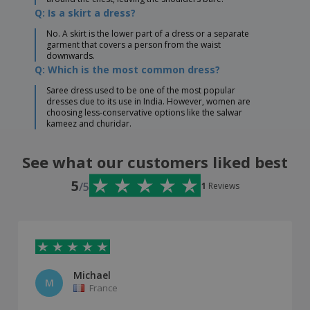
Q: Is a skirt a dress?
No. A skirt is the lower part of a dress or a separate
garment that covers a person from the waist
downwards.
Q: Which is the most common dress?
Saree dress used to be one of the most popular
dresses due to its use in India. However, women are
choosing less-conservative options like the salwar
kameez and churidar.
See what our customers liked best
5
/5
1
Reviews
Michael
M
France