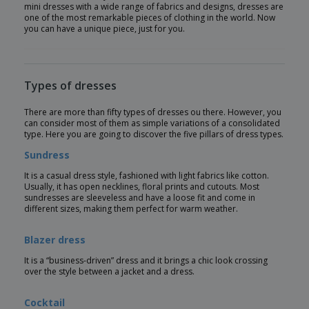
mini dresses with a wide range of fabrics and designs, dresses are
one of the most remarkable pieces of clothing in the world. Now
you can have a unique piece, just for you.
Types of dresses
There are more than fifty types of dresses ou there. However, you
can consider most of them as simple variations of a consolidated
type. Here you are going to discover the five pillars of dress types.
Sundress
It is a casual dress style, fashioned with light fabrics like cotton.
Usually, it has open necklines, floral prints and cutouts. Most
sundresses are sleeveless and have a loose fit and come in
different sizes, making them perfect for warm weather.
Blazer dress
It is a “business-driven” dress and it brings a chic look crossing
over the style between a jacket and a dress.
Cocktail