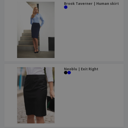
Brook Taverner | Human skirt
Neoblu | Exit Right