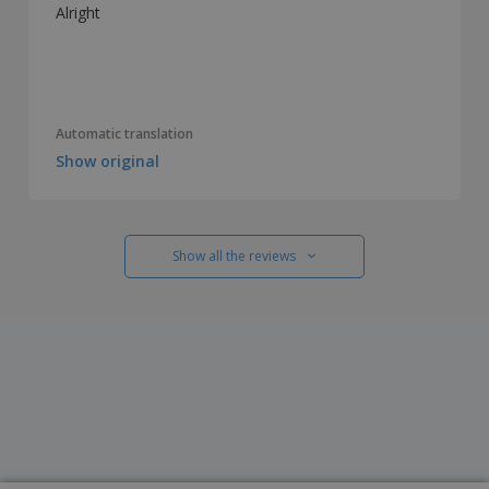
Alright
Automatic translation
Show original
Show all the reviews