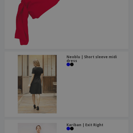
Neoblu | Short sleeve midi
dress
Kariban | Exit Right