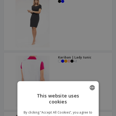
Kariban | Lady tunic
+
2
This website uses
cookies
ENGLISH
ITALIAN
By clicking “Accept All Cookies”, you agree to