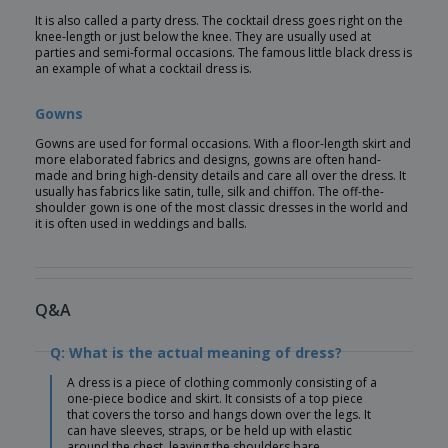
It is also called a party dress. The cocktail dress goes right on the
knee-length or just below the knee. They are usually used at
parties and semi-formal occasions. The famous little black dress is
an example of what a cocktail dress is.
Gowns
Gowns are used for formal occasions. With a floor-length skirt and
more elaborated fabrics and designs, gowns are often hand-
made and bring high-density details and care all over the dress. It
usually has fabrics like satin, tulle, silk and chiffon. The off-the-
shoulder gown is one of the most classic dresses in the world and
it is often used in weddings and balls.
Q&A
Q: What is the actual meaning of dress?
A dress is a piece of clothing commonly consisting of a
one-piece bodice and skirt. It consists of a top piece
that covers the torso and hangs down over the legs. It
can have sleeves, straps, or be held up with elastic
around the chest, leaving the shoulders bare.