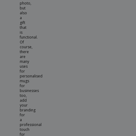
photo,
but
also
a
gift
that
is
functional.
Of
course,
there
are
many
uses
for
personalised
mugs
for
businesses
too,
add
your
branding
for
a
professional
touch
for