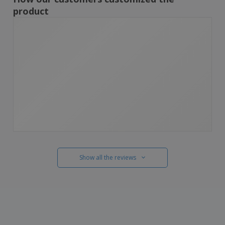
product
Show all the reviews