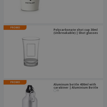
PROMO
Polycarbonate shot cup 30ml
(Unbreakable) | Shot glasses
PROMO
Aluminum bottle 400ml with
carabiner | Aluminium Bottle