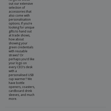
out our extensive
selection of
accessories that
also come with
personalisation
options. If you’re
looking for unique
gifts to hand out
at trade shows,
how about
showing your
green credentials
with reusable
straws? Or
perhaps you’d like
your logo on
every CEO’s desk
with a
personalised USB
cup warmer? We
have bottle
openers, coasters,
cardboard drink
sleeves, and much
more.