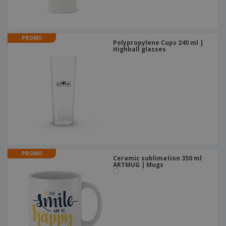
PROMO
Polypropylene Cups 240 ml |
Highball glasses
PROMO
Ceramic sublimation 350 ml
ARTMUG | Mugs