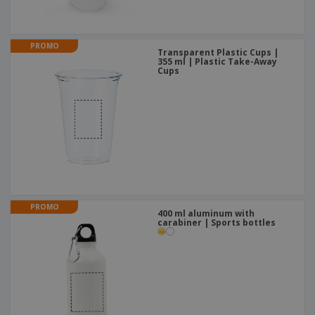
PROMO
Transparent Plastic Cups |
355 ml | Plastic Take-Away
Cups
PROMO
400 ml aluminum with
carabiner | Sports bottles