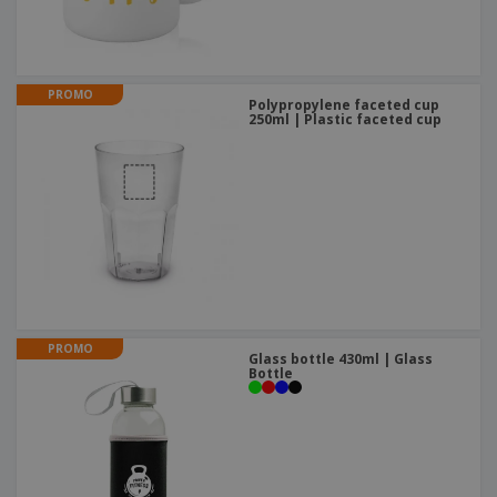
PROMO
Polypropylene faceted cup
250ml | Plastic faceted cup
PROMO
Glass bottle 430ml | Glass
Bottle