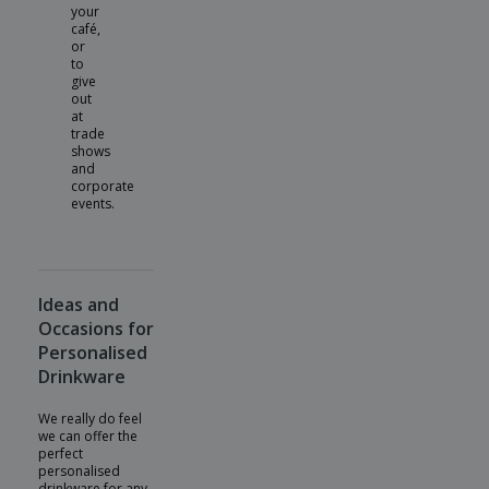
your
café,
or
to
give
out
at
trade
shows
and
corporate
events.
Ideas and
Occasions for
Personalised
Drinkware
We really do feel
we can offer the
perfect
personalised
drinkware for any