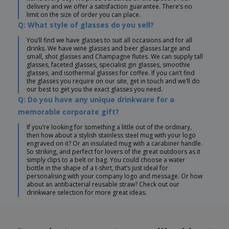
delivery and we offer a satisfaction guarantee. There’s no
limit on the size of order you can place.
Q: What style of glasses do you sell?
You’ll find we have glasses to suit all occasions and for all
drinks. We have wine glasses and beer glasses large and
small, shot glasses and Champagne flutes. We can supply tall
glasses, faceted glasses, specialist gin glasses, smoothie
glasses, and isothermal glasses for coffee. If you can’t find
the glasses you require on our site, get in touch and we’ll do
our best to get you the exact glasses you need.
Q: Do you have any unique drinkware for a
memorable corporate gift?
If you’re looking for something a little out of the ordinary,
then how about a stylish stainless steel mug with your logo
engraved on it? Or an insulated mug with a carabiner handle.
So striking, and perfect for lovers of the great outdoors as it
simply clips to a belt or bag. You could choose a water
bottle in the shape of a t-shirt, that’s just ideal for
personalising with your company logo and message. Or how
about an antibacterial reusable straw? Check out our
drinkware selection for more great ideas.