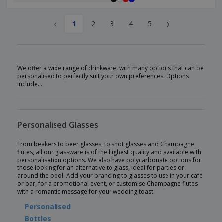
‹
›
1
2
3
4
5
We offer a wide range of drinkware, with many options that can be
personalised to perfectly suit your own preferences. Options
include…
Personalised Glasses
From beakers to beer glasses, to shot glasses and Champagne
flutes, all our glassware is of the highest quality and available with
personalisation options. We also have polycarbonate options for
those looking for an alternative to glass, ideal for parties or
around the pool. Add your branding to glasses to use in your café
or bar, for a promotional event, or customise Champagne flutes
with a romantic message for your wedding toast.
Personalised
Bottles