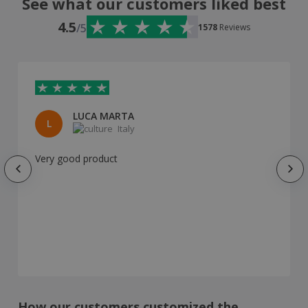
See what our customers liked best
4.5
/5
1578
Reviews
LUCA MARTA
L
Italy
Very good product
How our customers customized the