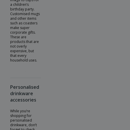
a children’s
birthday party.
Customised mugs
and other items
such as coasters
make super
corporate gifts.
These are
products that are
not overly
expensive, but
that every
household uses.
Personalised
drinkware
accessories
While you’re
shopping for
personalised
drinkware, don’t
forget to check