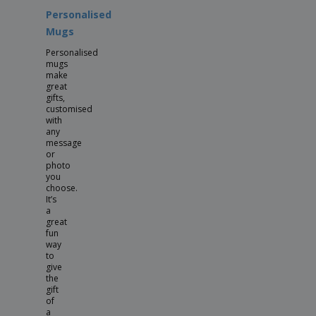
Personalised
Mugs
Personalised
mugs
make
great
gifts,
customised
with
any
message
or
photo
you
choose.
It’s
a
great
fun
way
to
give
the
gift
of
a