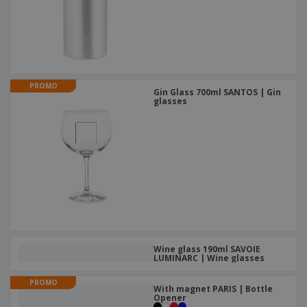
PROMO
Gin Glass 700ml SANTOS | Gin
glasses
Wine glass 190ml SAVOIE
LUMINARC | Wine glasses
PROMO
With magnet PARIS | Bottle
Opener