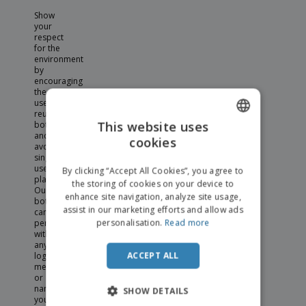
Show
your
respect
for the
environment
by
encouraging
the
use of
reusable
This website uses
bottles
and
cookies
ENGLISH
avoiding
single
ITALIAN
use
By clicking “Accept All Cookies”, you agree to
plastics.
the storing of cookies on your device to
Our
enhance site navigation, analyze site usage,
bottles
assist in our marketing efforts and allow ads
can be
personalisation.
Read more
personalised
with
any
ACCEPT ALL
logo,
message,
or
name
SHOW DETAILS
you