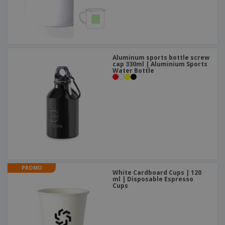
Aluminum sports bottle screw
cap 330ml | Aluminium Sports
Water Bottle
PROMO
White Cardboard Cups | 120
ml | Disposable Espresso
Cups