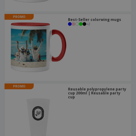
PROMO
Best-Seller colorwing mugs
+
2
PROMO
Reusable polypropylene party
cup 200ml | Reusable party
cup