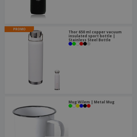
PROMO
Thor 650 ml copper vacuum
insulated sport bottle |
Stainless Steel Bottle
Mug Wilem | Metal Mug