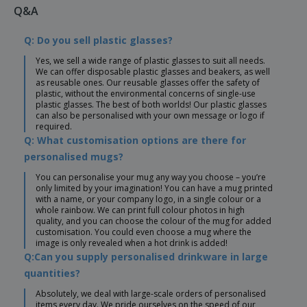
Q&A
Q: Do you sell plastic glasses?
Yes, we sell a wide range of plastic glasses to suit all needs.
We can offer disposable plastic glasses and beakers, as well
as reusable ones. Our reusable glasses offer the safety of
plastic, without the environmental concerns of single-use
plastic glasses. The best of both worlds! Our plastic glasses
can also be personalised with your own message or logo if
required.
Q: What customisation options are there for
personalised mugs?
You can personalise your mug any way you choose – you’re
only limited by your imagination! You can have a mug printed
with a name, or your company logo, in a single colour or a
whole rainbow. We can print full colour photos in high
quality, and you can choose the colour of the mug for added
customisation. You could even choose a mug where the
image is only revealed when a hot drink is added!
Q:Can you supply personalised drinkware in large
quantities?
Absolutely, we deal with large-scale orders of personalised
items every day. We pride ourselves on the speed of our