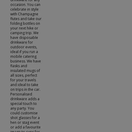
occasion. You can
celebrate in style
with Champagne
flutes and take our
folding bottles on
your next hike or
camping trip. We
have disposable
drinkware for
outdoor events,
ideal if you run a
mobile catering
business. We have
flasks and
insulated mugs of
all sizes, perfect
for your travels
and ideal to take
on trips in the car.
Personalised
drinkware adds a
special touch to
any party. You
could customise
shot glasses for a
hen or stag event
or add a favourite
image to cups for