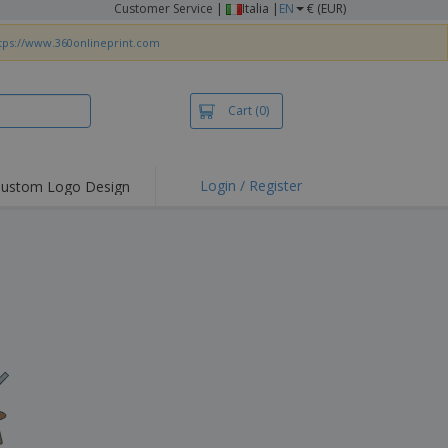
Customer Service
|
Italia |
EN
€ (EUR)
tps://www.360onlineprint.com
Cart
(0)
Login / Register
ustom Logo Design
hlights and
ers
irts & Polos
roidery
oor Activities
king from Home
pping Boxes
onalised Gifts
friendly Products