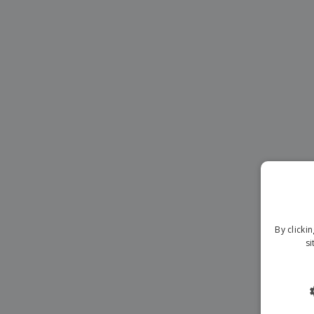
Magnets
Banners
By clicki
si