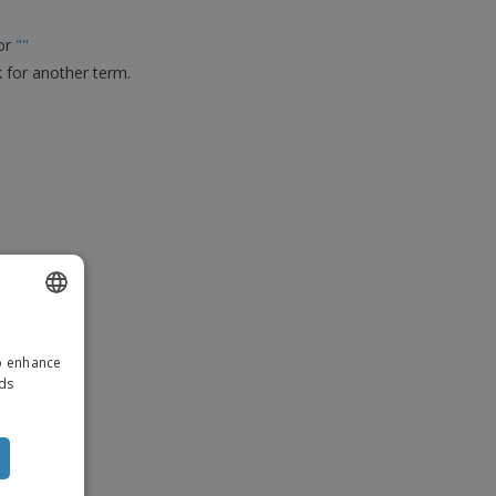
ks, Magazines &
alogues
for
"
"
k for another term.
ENGLISH
to enhance
ITALIAN
ads