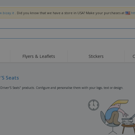
.bizay.it
. Did you know that we have a store in USA? Make your purchases at
ht
Flyers & Leaflets
Stickers
C
Hig
Trending
New Products
Off
Flags, Ceremonial
r'S Seats
Roller Banners
T-Sh
Flags & Guidons
Food Service
Roll-ups
Emb
"Driver'S Seats" products. Configure and personalise them with your logo, text or design.
Equipment & Supplies
Home Delivery &
Disposables
Outd
Takeaway
Stickers, Vinyls and
Wrist Watches
Wor
Posters
Hoodies
Cups & Trophies
Shi
Exhibitors
Medals
Pers
Posters
Food & Sweets
Eco-