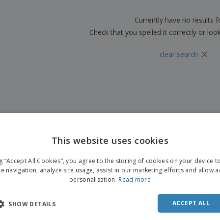
Boo
Suitcases & Backpacks
Labels for Printers
Cat
Currently have no results 
Check that you spelled it correctly or loo
×
clear search
This website uses cookies
ng “Accept All Cookies”, you agree to the storing of cookies on your device 
te navigation, analyze site usage, assist in our marketing efforts and allow 
personalisation.
Read more
ACCEPT ALL
SHOW DETAILS