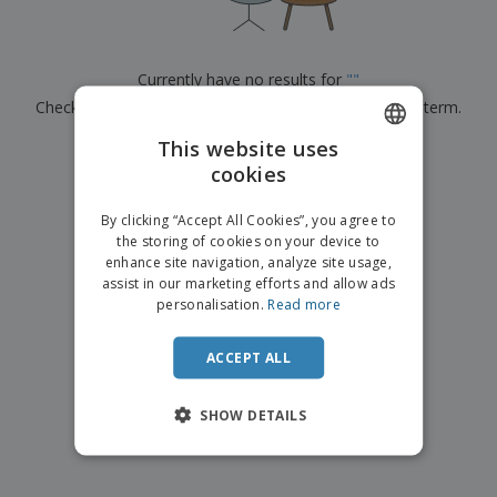
p
b
o
t
l
i
t
s
i
P
t
h
e
a
o
i
Currently have no results for
"
"
s
c
r
n
Check that you spelled it correctly or look for another term.
k
s
g
S
a
h
This website uses
g
×
clear search
o
i
cookies
ENGLISH
p
n
A
b
g
ITALIAN
l
By clicking “Accept All Cookies”, you agree to
y
l
the storing of cookies on your device to
T
P
enhance site navigation, analyze site usage,
h
Login /
r
e
assist in our marketing efforts and allow ads
Register
o
m
personalisation.
Read more
d
e
u
Customer
c
ACCEPT ALL
Service
t
s
SHOW DETAILS