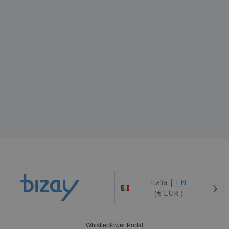
›
Italia |
EN
(€ EUR )
Whistleblower Portal