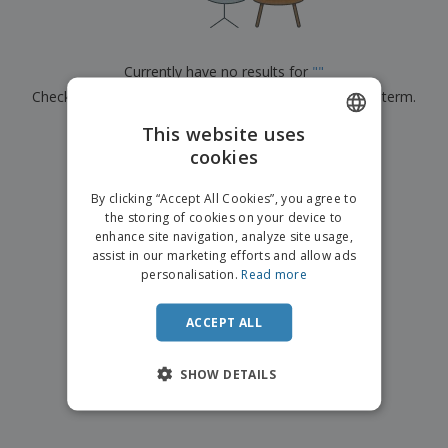
p
b
o
t
l
i
t
s
i
P
t
h
e
a
o
i
Currently have no results for
"
"
s
c
r
n
Check that you spelled it correctly or look for another term.
k
s
g
S
a
h
This website uses
g
×
clear search
o
i
cookies
ENGLISH
p
n
A
b
g
ITALIAN
l
By clicking “Accept All Cookies”, you agree to
y
l
the storing of cookies on your device to
T
P
enhance site navigation, analyze site usage,
h
Login /
r
e
assist in our marketing efforts and allow ads
Register
o
m
personalisation.
Read more
d
e
u
Customer
c
ACCEPT ALL
Service
t
s
SHOW DETAILS