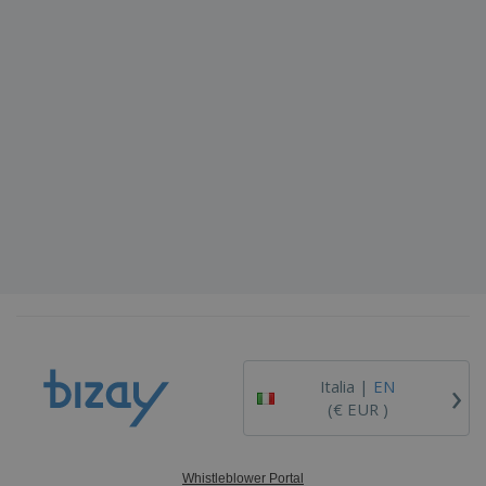
›
Italia |
EN
(€ EUR )
Whistleblower Portal